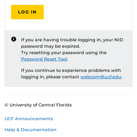
LOG IN
If you are having trouble logging in, your NID
password may be expired.
Try resetting your password using the
Password Reset Tool
.
If you continue to experience problems with
logging in, please contact
webcom@ucf.edu
.
© University of Central Florida
UCF Announcements
Help & Documentation