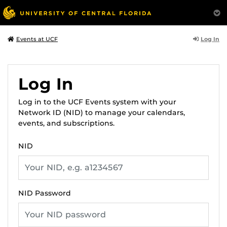
Log In
Events at UCF
Log In
Log in to the UCF Events system with your
Network ID (NID) to manage your calendars,
events, and subscriptions.
NID
NID Password