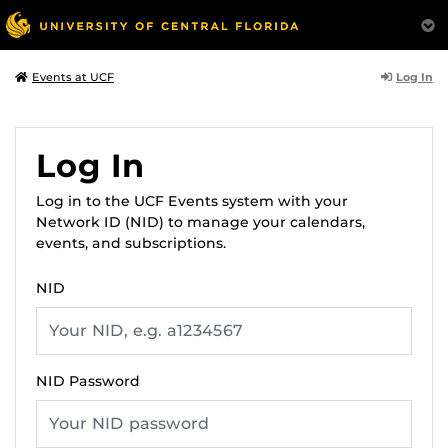
Log In
Events at UCF
Log In
Log in to the UCF Events system with your
Network ID (NID) to manage your calendars,
events, and subscriptions.
NID
NID Password