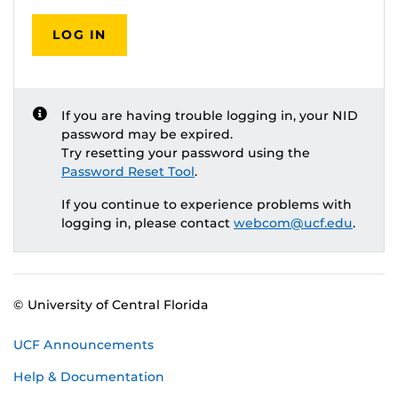
LOG IN
If you are having trouble logging in, your NID
password may be expired.
Try resetting your password using the
Password Reset Tool
.
If you continue to experience problems with
logging in, please contact
webcom@ucf.edu
.
© University of Central Florida
UCF Announcements
Help & Documentation