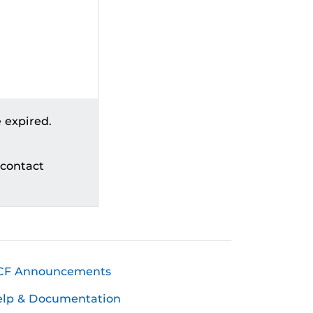
 expired.
 contact
CF Announcements
elp & Documentation