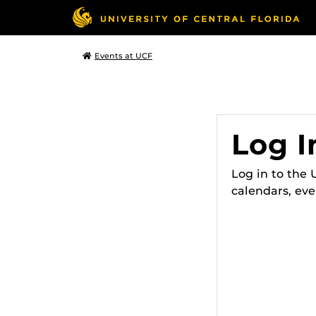
Events at UCF
Log I
Log in to the
calendars, eve