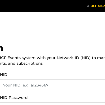
n
 UCF Events system with your Network ID (NID) to ma
nts, and subscriptions.
NID
NID Password