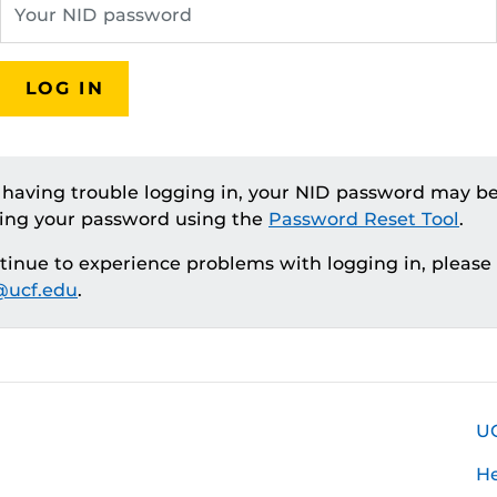
LOG IN
e having trouble logging in, your NID password may be
ting your password using the
Password Reset Tool
.
ntinue to experience problems with logging in, please
ucf.edu
.
U
H