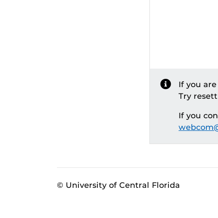
If you ar
Try reset
If you co
webcom@
© University of Central Florida