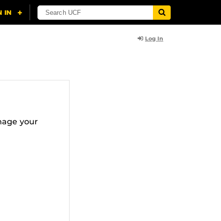
Log In
nage your