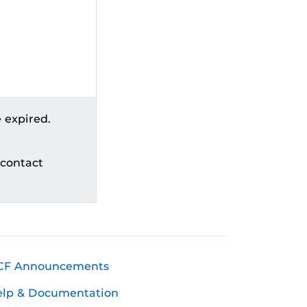
 expired.
 contact
CF Announcements
elp & Documentation