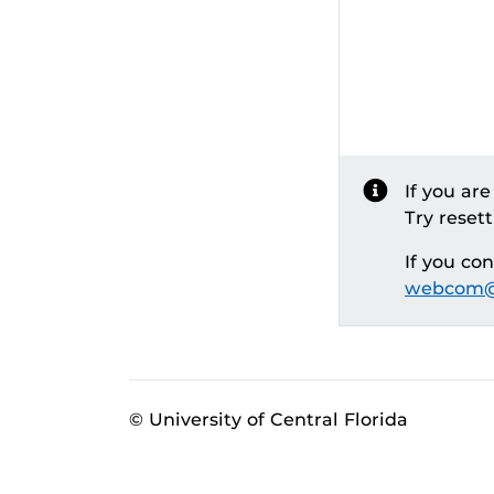
If you ar
Try reset
If you co
webcom@
© University of Central Florida