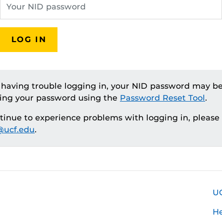
LOG IN
e having trouble logging in, your NID password may be
ting your password using the
Password Reset Tool
.
ntinue to experience problems with logging in, please
ucf.edu
.
U
H