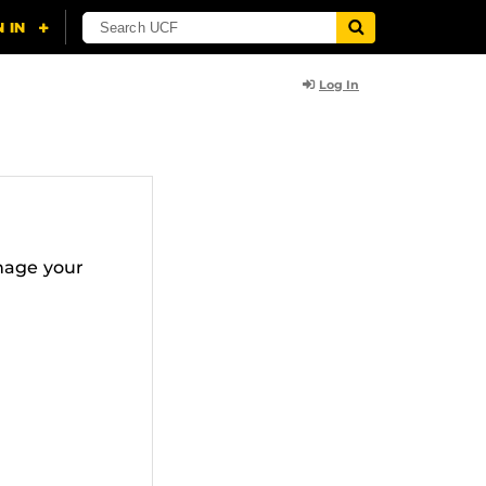
Log In
nage your