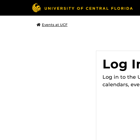
Events at UCF
Log I
Log in to the
calendars, eve