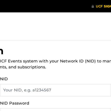
n
 UCF Events system with your Network ID (NID) to ma
nts, and subscriptions.
NID
NID Password