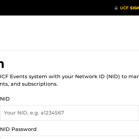
n
 UCF Events system with your Network ID (NID) to ma
nts, and subscriptions.
NID
NID Password