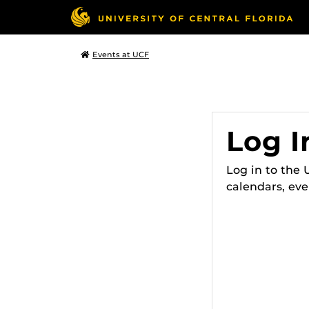
Events at UCF
Log I
Log in to the
calendars, eve