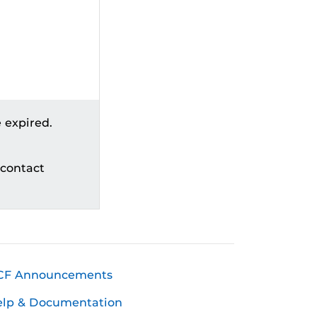
 expired.
 contact
CF Announcements
elp & Documentation