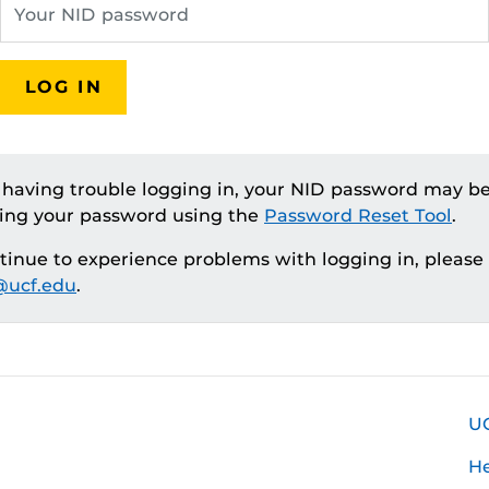
LOG IN
e having trouble logging in, your NID password may be
ting your password using the
Password Reset Tool
.
ntinue to experience problems with logging in, please
ucf.edu
.
U
H