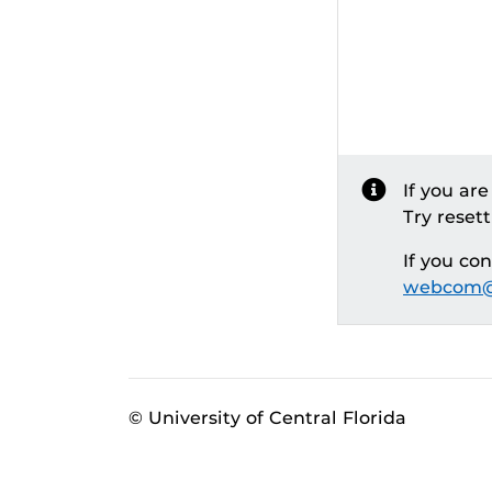
If you ar
Try reset
If you co
webcom@
© University of Central Florida