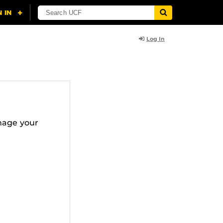
Log In
nage your