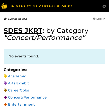
Log In
Events at UCF
SDES JKRT
:
by Category
“Concert/Performance”
No events found.
Categories:
Academic
Arts Exhibit
Career/Jobs
Concert/Performance
Entertainment