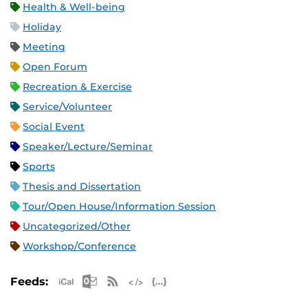
Health & Well-being
Holiday
Meeting
Open Forum
Recreation & Exercise
Service/Volunteer
Social Event
Speaker/Lecture/Seminar
Sports
Thesis and Dissertation
Tour/Open House/Information Session
Uncategorized/Other
Workshop/Conference
Apple iCal Feed (ICS)
Microsoft Outlook Feed (ICS)
RSS Feed
XML Feed
JSON Feed
Feeds: