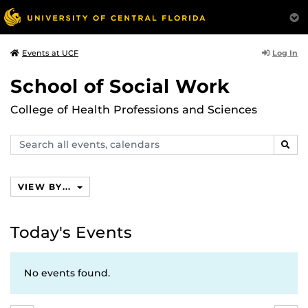
Log In
Events at UCF
School of Social Work
College of Health Professions and Sciences
Search
SEAR
events,
calendars
VIEW BY...
Today's Events
No events found.