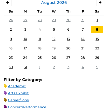
August
2026
JULY
SE
Su
M
Tu
W
Th
F
Sa
26
27
28
29
30
31
1
2
3
4
5
6
7
8
9
10
11
12
13
14
15
16
17
18
19
20
21
22
23
24
25
26
27
28
29
30
31
1
2
3
4
5
Filter by Category:
Academic
Arts Exhibit
Career/Jobs
Concert/Performance