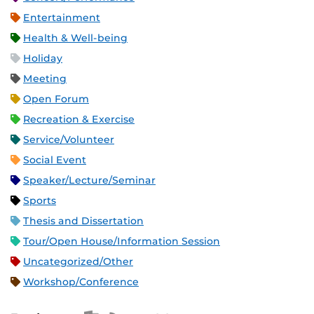
Entertainment
Health & Well-being
Holiday
Meeting
Open Forum
Recreation & Exercise
Service/Volunteer
Social Event
Speaker/Lecture/Seminar
Sports
Thesis and Dissertation
Tour/Open House/Information Session
Uncategorized/Other
Workshop/Conference
Apple iCal Feed (ICS)
Microsoft Outlook Feed (ICS)
RSS Feed
XML Feed
JSON Feed