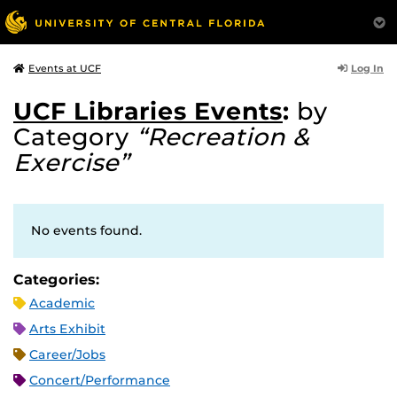
Log In
Events at UCF
UCF Libraries Events
:
by
Category
“Recreation &
Exercise”
No events found.
Categories:
Academic
Arts Exhibit
Career/Jobs
Concert/Performance