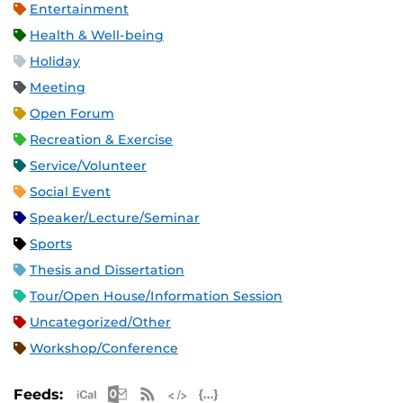
Entertainment
Health & Well-being
Holiday
Meeting
Open Forum
Recreation & Exercise
Service/Volunteer
Social Event
Speaker/Lecture/Seminar
Sports
Thesis and Dissertation
Tour/Open House/Information Session
Uncategorized/Other
Workshop/Conference
Apple iCal Feed (ICS)
Microsoft Outlook Feed (ICS)
RSS Feed
XML Feed
JSON Feed
Feeds: