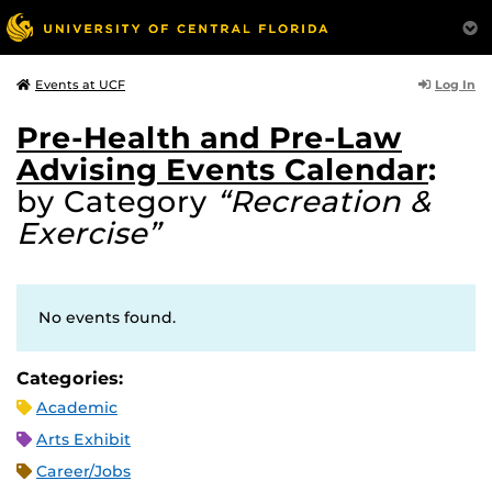
Log In
Events at UCF
Pre-Health and Pre-Law
Advising Events Calendar
:
by Category
“Recreation &
Exercise”
No events found.
Categories:
Academic
Arts Exhibit
Career/Jobs