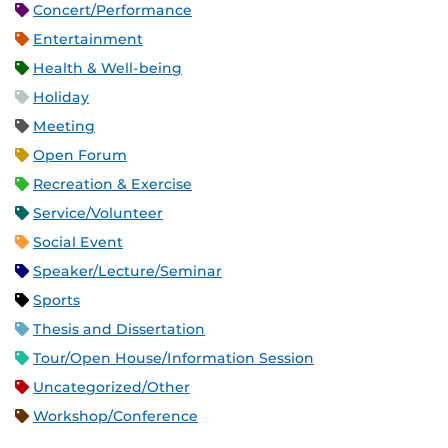
Concert/Performance
Entertainment
Health & Well-being
Holiday
Meeting
Open Forum
Recreation & Exercise
Service/Volunteer
Social Event
Speaker/Lecture/Seminar
Sports
Thesis and Dissertation
Tour/Open House/Information Session
Uncategorized/Other
Workshop/Conference