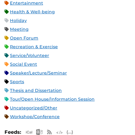
Entertainment
Health & Well-being
Holiday
Meeting
Open Forum
Recreation & Exercise
Service/Volunteer
Social Event
Speaker/Lecture/Seminar
Sports
Thesis and Dissertation
Tour/Open House/Information Session
Uncategorized/Other
Workshop/Conference
Apple iCal Feed (ICS)
Microsoft Outlook Feed (ICS)
RSS Feed
XML Feed
JSON Feed
Feeds: