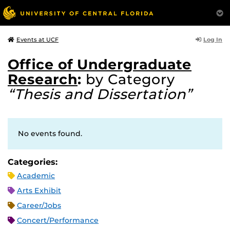
Log In
Events at UCF
Office of Undergraduate
Research
:
by Category
“Thesis and Dissertation”
No events found.
Categories:
Academic
Arts Exhibit
Career/Jobs
Concert/Performance