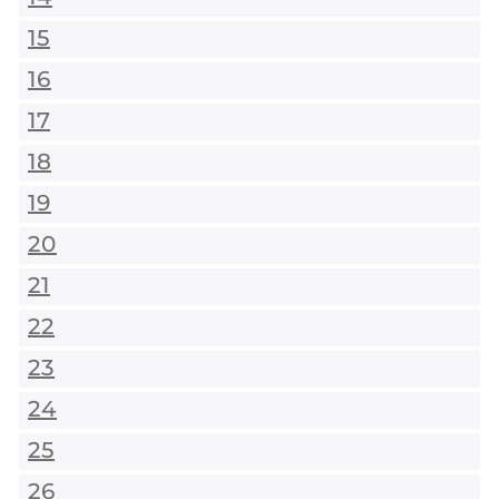
15
16
17
18
19
20
21
22
23
24
25
26