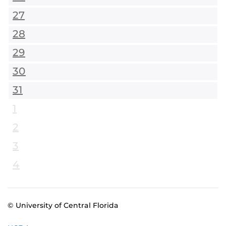
27
28
29
30
31
1
2
3
4
© University of Central Florida