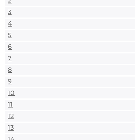
2
3
4
5
6
7
8
9
10
11
12
13
14