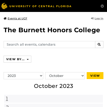
Log In
Events at UCF
The Burnett Honors College
Search
SEAR
events,
calendars
VIEW BY...
Switch
Switch
VIEW
Year
Month
October 2023
1