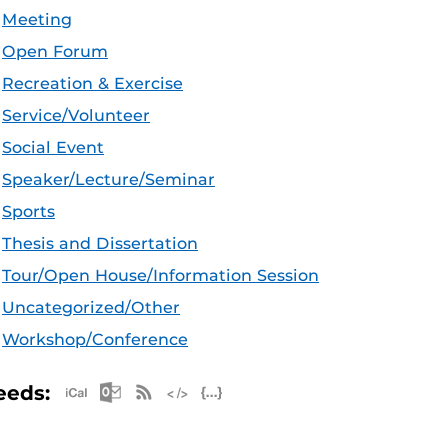
Meeting
Open Forum
Recreation & Exercise
Service/Volunteer
Social Event
Speaker/Lecture/Seminar
Sports
Thesis and Dissertation
Tour/Open House/Information Session
Uncategorized/Other
Workshop/Conference
Apple iCal Feed (ICS)
Microsoft Outlook Feed (ICS)
RSS Feed
XML Feed
JSON Feed
eeds: