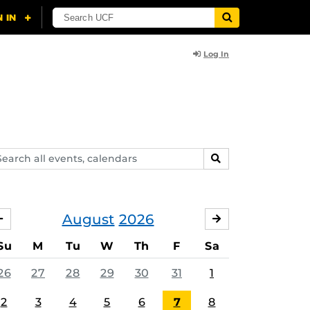
Log In
arch
SEARCH
ents,
lendars
August
2026
JULY
SEPTEMBER
Su
M
Tu
W
Th
F
Sa
26
27
28
29
30
31
1
2
3
4
5
6
7
8