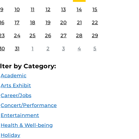
9
10
11
12
13
14
15
16
17
18
19
20
21
22
23
24
25
26
27
28
29
30
31
1
2
3
4
5
ilter by Category:
Academic
Arts Exhibit
Career/Jobs
Concert/Performance
Entertainment
Health & Well-being
Holiday