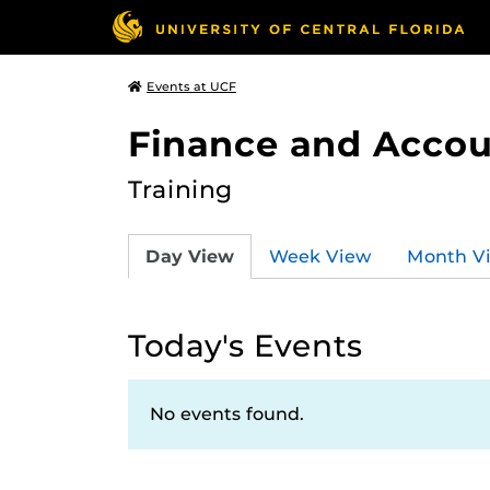
Events at UCF
Finance and Accou
Training
Day View
Week View
Month V
Today's Events
No events found.