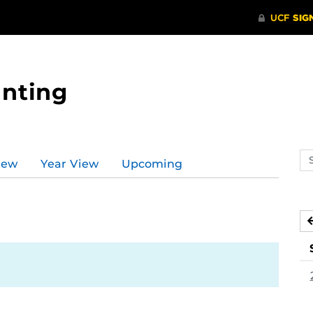
nting
Se
iew
Year View
Upcoming
ev
ca