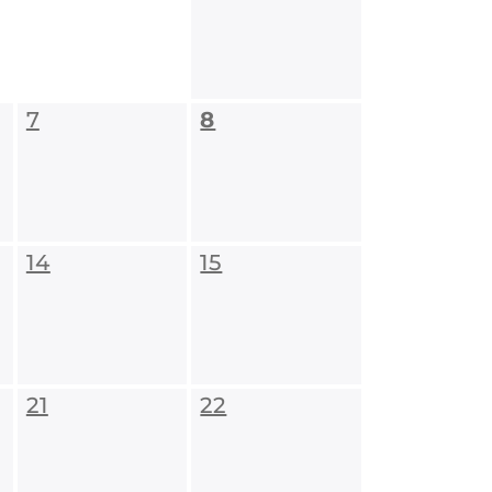
7
8
14
15
21
22