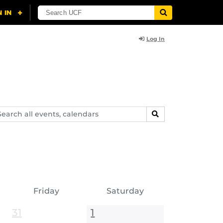
Log In
arch
SEARCH
ents,
lendars
Friday
Saturday
31
1