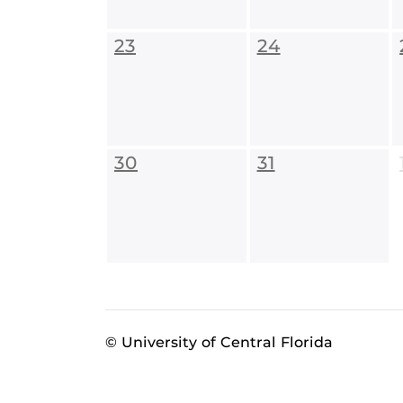
23
24
30
31
© University of Central Florida