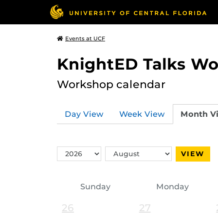
Events at UCF
KnightED Talks W
Workshop calendar
Day View
Week View
Month V
Switch
Switch
VIEW
Year
Month
Sunday
Monday
26
27