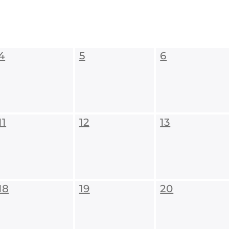
4
5
6
11
12
13
18
19
20