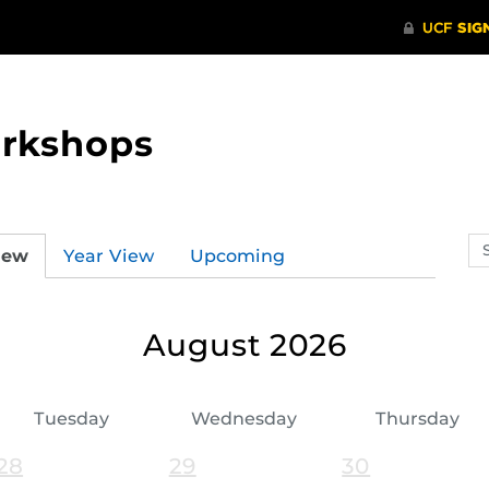
orkshops
Se
iew
Year View
Upcoming
ev
ca
August 2026
Tuesday
Wednesday
Thursday
28
29
30