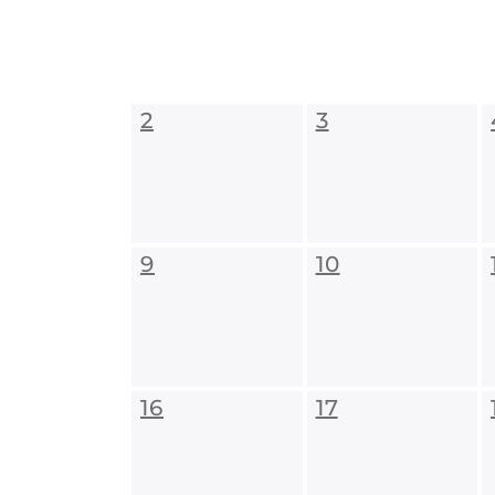
2
3
9
10
16
17