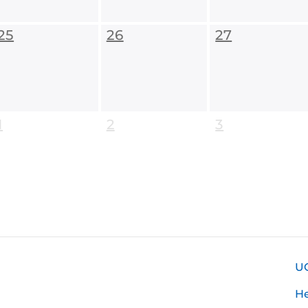
25
26
27
1
2
3
U
H