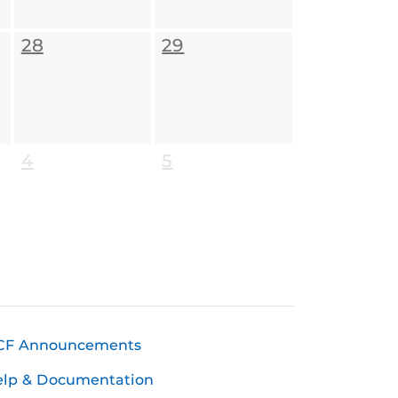
28
29
4
5
CF Announcements
elp & Documentation