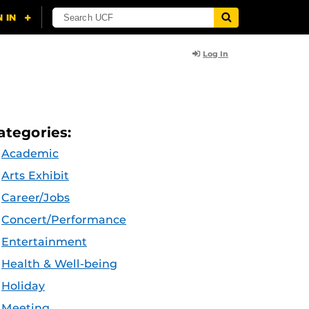
Log In
ategories:
Academic
Arts Exhibit
Career/Jobs
Concert/Performance
Entertainment
Health & Well-being
Holiday
Meeting