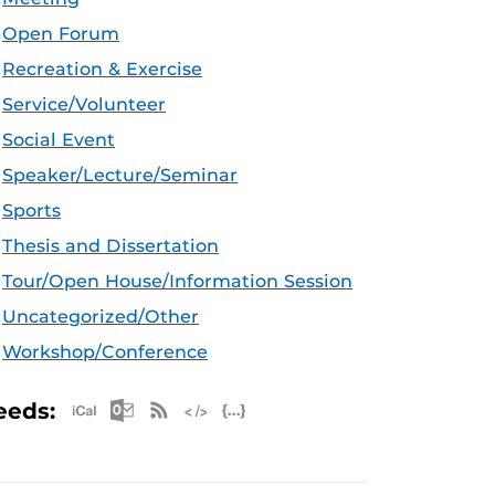
Open Forum
Recreation & Exercise
Service/Volunteer
Social Event
Speaker/Lecture/Seminar
Sports
Thesis and Dissertation
Tour/Open House/Information Session
Uncategorized/Other
Workshop/Conference
Apple iCal Feed (ICS)
Microsoft Outlook Feed (ICS)
RSS Feed
XML Feed
JSON Feed
eeds: