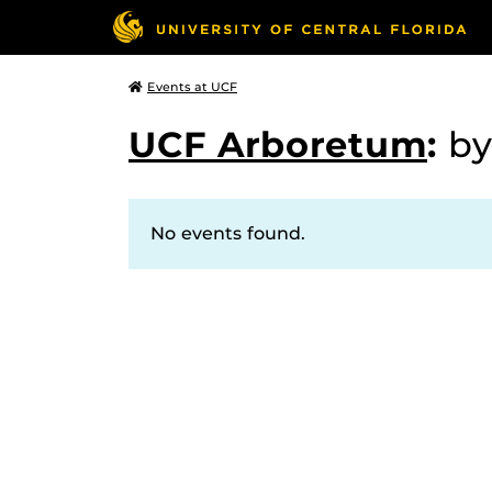
Events at UCF
UCF Arboretum
:
by
No events found.