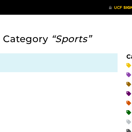
 Category
“Sports”
C