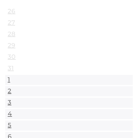
26
27
28
29
30
31
1
2
3
4
5
6