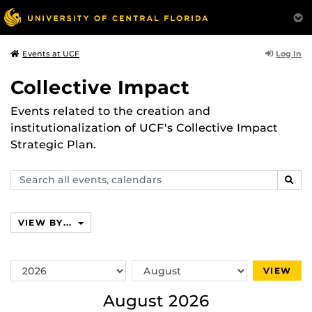
Log In
Events at UCF
Collective Impact
Events related to the creation and
institutionalization of UCF's Collective Impact
Strategic Plan.
Search
SEAR
events,
calendars
VIEW BY...
Switch
Switch
VIEW
Year
Month
August 2026