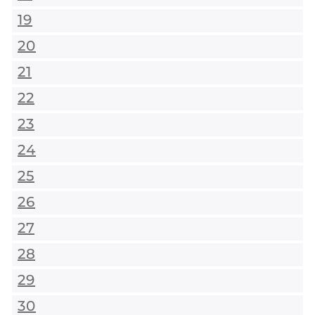
19
20
21
22
23
24
25
26
27
28
29
30