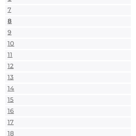
7
8
9
10
11
12
13
14
15
16
17
18