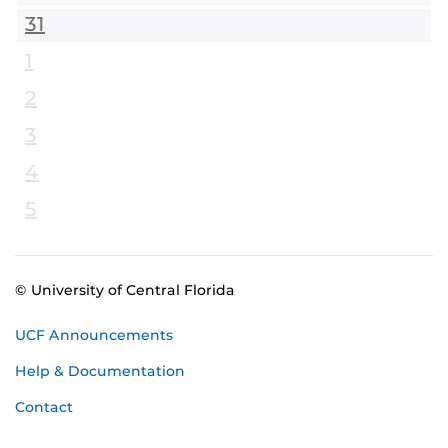
31
1
2
3
4
5
© University of Central Florida
UCF Announcements
Help & Documentation
Contact