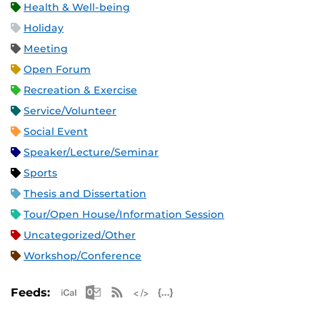
Health & Well-being
Holiday
Meeting
Open Forum
Recreation & Exercise
Service/Volunteer
Social Event
Speaker/Lecture/Seminar
Sports
Thesis and Dissertation
Tour/Open House/Information Session
Uncategorized/Other
Workshop/Conference
Apple iCal Feed (ICS)
Microsoft Outlook Feed (ICS)
RSS Feed
XML Feed
JSON Feed
Feeds: