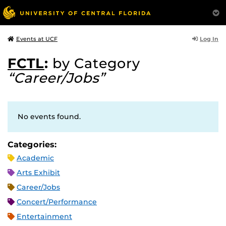
Log In
Events at UCF
FCTL
:
by Category
“Career/Jobs”
No events found.
Categories:
Academic
Arts Exhibit
Career/Jobs
Concert/Performance
Entertainment