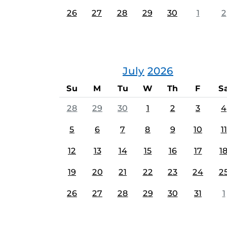
26
27
28
29
30
1
2
July
2026
Su
M
Tu
W
Th
F
S
28
29
30
1
2
3
4
5
6
7
8
9
10
11
12
13
14
15
16
17
1
19
20
21
22
23
24
2
26
27
28
29
30
31
1