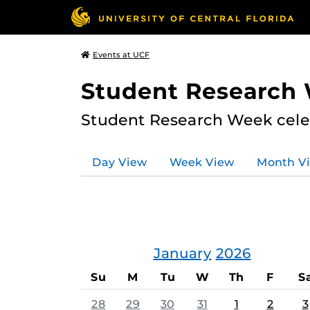
Events at UCF
Student Research
Student Research Week celeb
Day View
Week View
Month V
January
2026
Su
M
Tu
W
Th
F
S
28
29
30
31
1
2
3