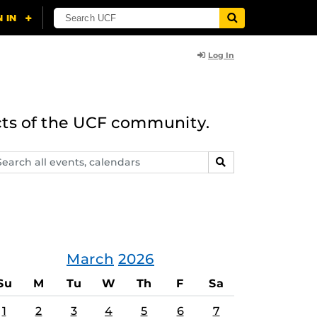
Log In
cts of the UCF community.
arch
SEARCH
ents,
lendars
March
2026
Su
M
Tu
W
Th
F
Sa
1
2
3
4
5
6
7