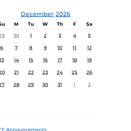
December
2026
Su
M
Tu
W
Th
F
Sa
29
30
1
2
3
4
5
6
7
8
9
10
11
12
13
14
15
16
17
18
19
20
21
22
23
24
25
26
27
28
29
30
31
1
2
CF Announcements