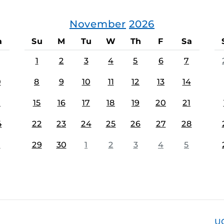
November
2026
a
Su
M
Tu
W
Th
F
Sa
1
2
3
4
5
6
7
0
8
9
10
11
12
13
14
7
15
16
17
18
19
20
21
4
22
23
24
25
26
27
28
1
29
30
1
2
3
4
5
U