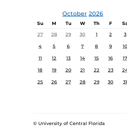
October
2026
Su
M
Tu
W
Th
F
S
27
28
29
30
1
2
3
4
5
6
7
8
9
1
11
12
13
14
15
16
1
18
19
20
21
22
23
2
25
26
27
28
29
30
3
© University of Central Florida