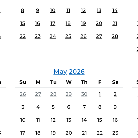
0
8
9
10
11
12
13
14
7
15
16
17
18
19
20
21
4
22
23
24
25
26
27
28
1
May
2026
a
Su
M
Tu
W
Th
F
Sa
26
27
28
29
30
1
2
3
4
5
6
7
8
9
8
10
11
12
13
14
15
16
5
17
18
19
20
21
22
23