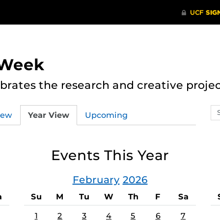
 Week
rates the research and creative proje
Se
iew
Year View
Upcoming
ev
ca
Events This Year
February
2026
a
Su
M
Tu
W
Th
F
Sa
1
2
3
4
5
6
7