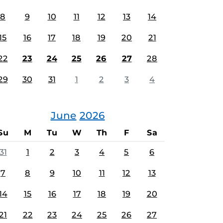
8
9
10
11
12
13
14
15
16
17
18
19
20
21
22
23
24
25
26
27
28
29
30
31
1
2
3
4
June
2026
Su
M
Tu
W
Th
F
Sa
31
1
2
3
4
5
6
7
8
9
10
11
12
13
14
15
16
17
18
19
20
21
22
23
24
25
26
27