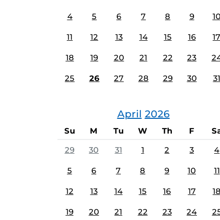
4
5
6
7
8
9
1
11
12
13
14
15
16
1
18
19
20
21
22
23
2
25
26
27
28
29
30
3
April
2026
Su
M
Tu
W
Th
F
S
29
30
31
1
2
3
4
5
6
7
8
9
10
11
12
13
14
15
16
17
1
19
20
21
22
23
24
2