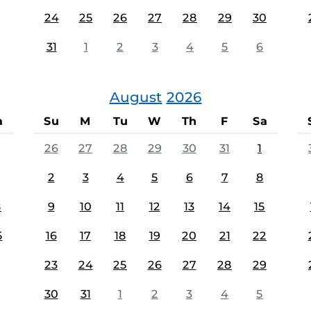
24
25
26
27
28
29
30
31
1
2
3
4
5
6
August
2026
a
Su
M
Tu
W
Th
F
Sa
26
27
28
29
30
31
1
2
3
4
5
6
7
8
8
9
10
11
12
13
14
15
5
16
17
18
19
20
21
22
23
24
25
26
27
28
29
30
31
1
2
3
4
5