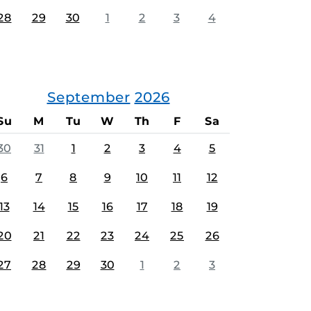
28
29
30
1
2
3
4
September
2026
Su
M
Tu
W
Th
F
Sa
30
31
1
2
3
4
5
6
7
8
9
10
11
12
13
14
15
16
17
18
19
20
21
22
23
24
25
26
27
28
29
30
1
2
3