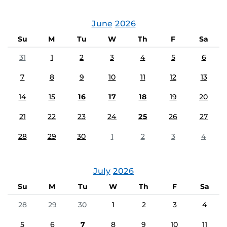
June
2026
Su
M
Tu
W
Th
F
Sa
31
1
2
3
4
5
6
7
8
9
10
11
12
13
14
15
16
17
18
19
20
21
22
23
24
25
26
27
28
29
30
1
2
3
4
July
2026
Su
M
Tu
W
Th
F
Sa
28
29
30
1
2
3
4
5
6
7
8
9
10
11