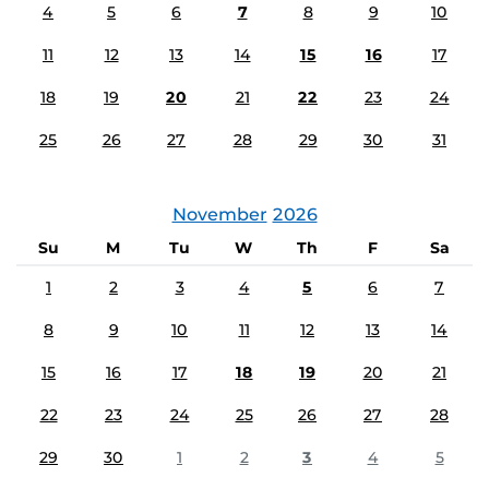
4
5
6
7
8
9
10
11
12
13
14
15
16
17
18
19
20
21
22
23
24
25
26
27
28
29
30
31
November
2026
Su
M
Tu
W
Th
F
Sa
1
2
3
4
5
6
7
8
9
10
11
12
13
14
15
16
17
18
19
20
21
22
23
24
25
26
27
28
29
30
1
2
3
4
5