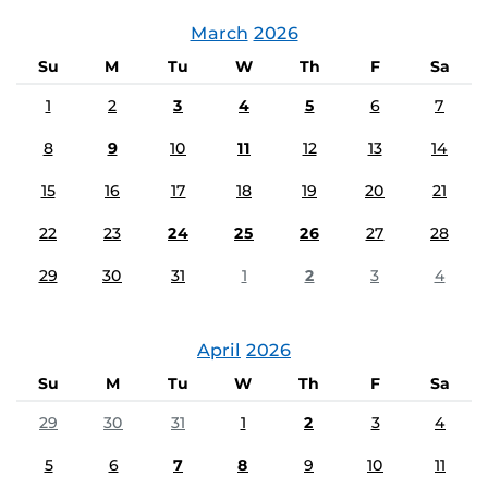
March
2026
Su
M
Tu
W
Th
F
Sa
1
2
3
4
5
6
7
8
9
10
11
12
13
14
15
16
17
18
19
20
21
22
23
24
25
26
27
28
29
30
31
1
2
3
4
April
2026
Su
M
Tu
W
Th
F
Sa
29
30
31
1
2
3
4
5
6
7
8
9
10
11