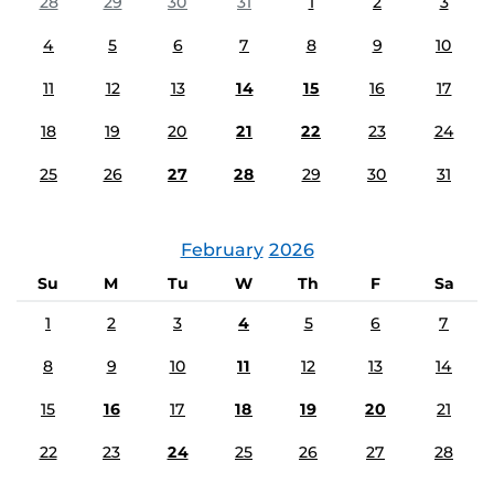
28
29
30
31
1
2
3
4
5
6
7
8
9
10
11
12
13
14
15
16
17
18
19
20
21
22
23
24
25
26
27
28
29
30
31
February
2026
Su
M
Tu
W
Th
F
Sa
1
2
3
4
5
6
7
8
9
10
11
12
13
14
15
16
17
18
19
20
21
22
23
24
25
26
27
28