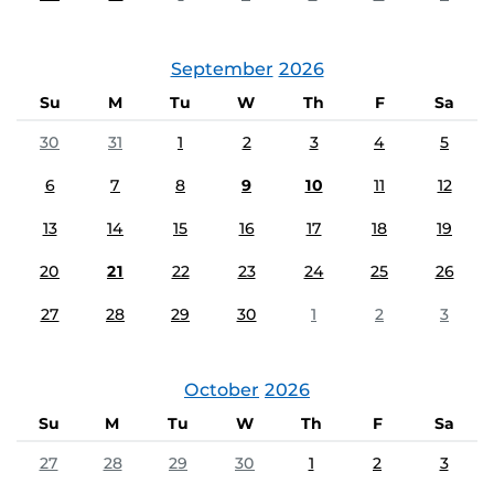
September
2026
Su
M
Tu
W
Th
F
Sa
30
31
1
2
3
4
5
6
7
8
9
10
11
12
13
14
15
16
17
18
19
20
21
22
23
24
25
26
27
28
29
30
1
2
3
October
2026
Su
M
Tu
W
Th
F
Sa
27
28
29
30
1
2
3