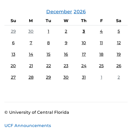
December
2026
Su
M
Tu
W
Th
F
Sa
29
30
1
2
3
4
5
6
7
8
9
10
11
12
13
14
15
16
17
18
19
20
21
22
23
24
25
26
27
28
29
30
31
1
2
© University of Central Florida
UCF Announcements