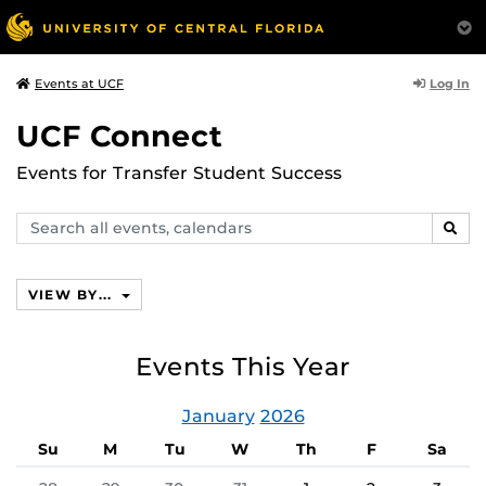
Log In
Events at UCF
UCF Connect
Events for Transfer Student Success
Search
SEAR
events,
calendars
VIEW BY...
Events This Year
January
2026
Su
M
Tu
W
Th
F
Sa