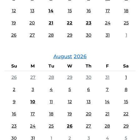
12
13
14
15
16
17
18
19
20
21
22
23
24
25
26
27
28
29
30
31
1
August
2026
Su
M
Tu
W
Th
F
Sa
26
27
28
29
30
31
1
2
3
4
5
6
7
8
9
10
11
12
13
14
15
16
17
18
19
20
21
22
23
24
25
26
27
28
29
30
31
1
2
3
4
5