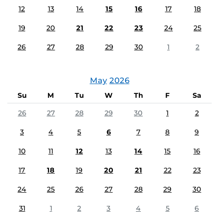
12
13
14
15
16
17
18
19
20
21
22
23
24
25
26
27
28
29
30
1
2
May
2026
Su
M
Tu
W
Th
F
Sa
26
27
28
29
30
1
2
3
4
5
6
7
8
9
10
11
12
13
14
15
16
17
18
19
20
21
22
23
24
25
26
27
28
29
30
31
1
2
3
4
5
6