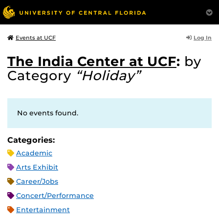
Log In
Events at UCF
The India Center at UCF
:
by
Category
“Holiday”
No events found.
Categories:
Academic
Arts Exhibit
Career/Jobs
Concert/Performance
Entertainment