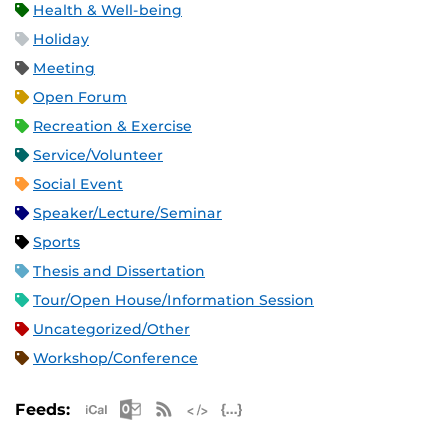
Health & Well-being
Holiday
Meeting
Open Forum
Recreation & Exercise
Service/Volunteer
Social Event
Speaker/Lecture/Seminar
Sports
Thesis and Dissertation
Tour/Open House/Information Session
Uncategorized/Other
Workshop/Conference
Apple iCal Feed (ICS)
Microsoft Outlook Feed (ICS)
RSS Feed
XML Feed
JSON Feed
Feeds: