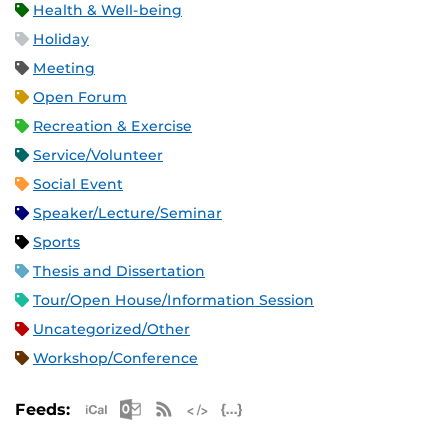
Health & Well-being
Holiday
Meeting
Open Forum
Recreation & Exercise
Service/Volunteer
Social Event
Speaker/Lecture/Seminar
Sports
Thesis and Dissertation
Tour/Open House/Information Session
Uncategorized/Other
Workshop/Conference
Apple iCal Feed (ICS)
Microsoft Outlook Feed (ICS)
RSS Feed
XML Feed
JSON Feed
Feeds: