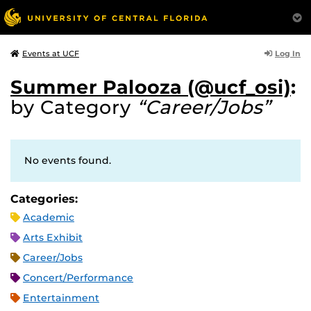
Log In
Events at UCF
Summer Palooza (@ucf_osi)
:
by Category
“Career/Jobs”
No events found.
Categories:
Academic
Arts Exhibit
Career/Jobs
Concert/Performance
Entertainment