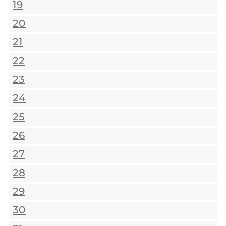
19
20
21
22
23
24
25
26
27
28
29
30