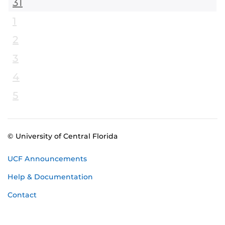
31
1
2
3
4
5
© University of Central Florida
UCF Announcements
Help & Documentation
Contact