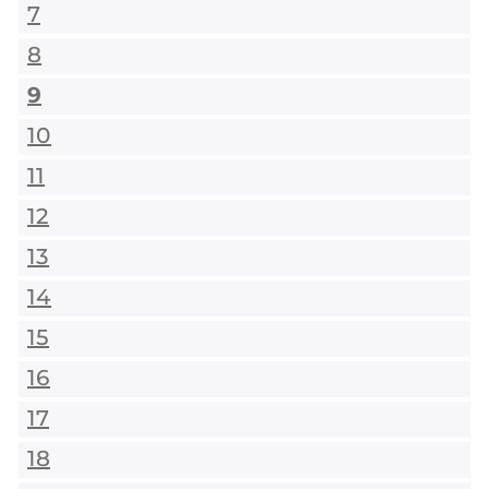
7
8
9
10
11
12
13
14
15
16
17
18