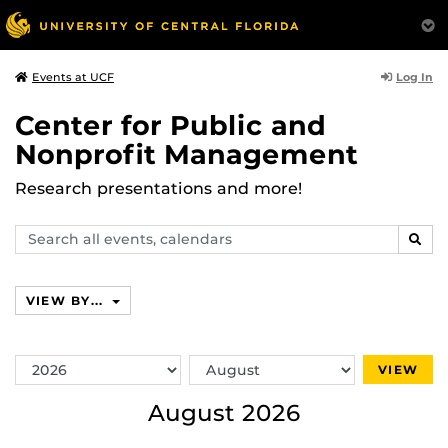
Log In
Events at UCF
Center for Public and
Nonprofit Management
Research presentations and more!
Search
SEAR
events,
calendars
VIEW BY...
Switch
Switch
VIEW
Year
Month
August 2026