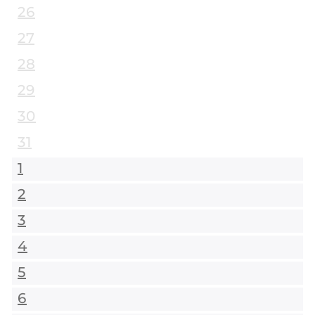
26
27
28
29
30
31
1
2
3
4
5
6