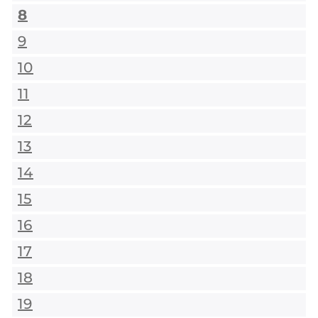
8
9
10
11
12
13
14
15
16
17
18
19