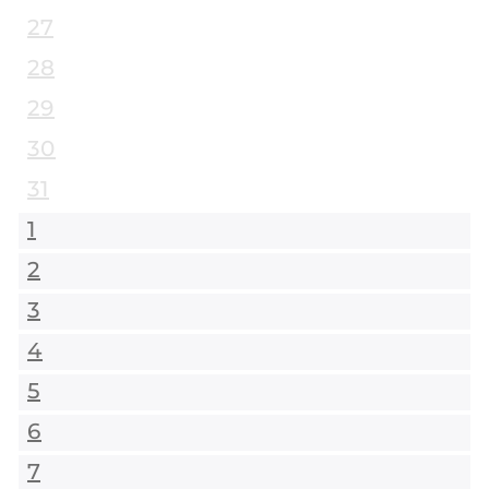
27
28
29
30
31
1
2
3
4
5
6
7