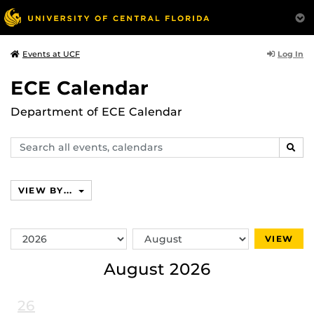
Log In
Events at UCF
ECE Calendar
Department of ECE Calendar
Search
SEAR
events,
calendars
VIEW BY...
Switch
Switch
VIEW
Year
Month
August 2026
26