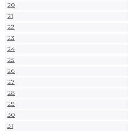
20
21
22
23
24
25
26
27
28
29
30
31