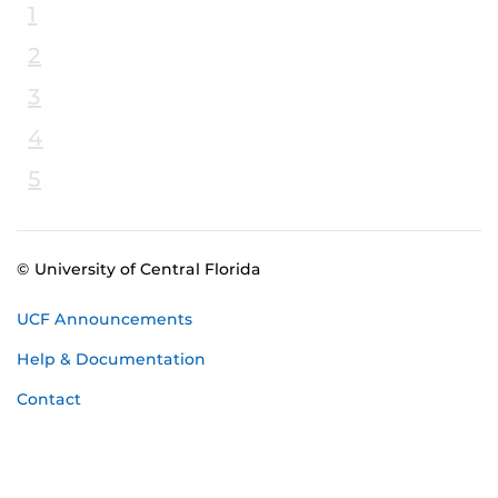
1
2
3
4
5
© University of Central Florida
UCF Announcements
Help & Documentation
Contact