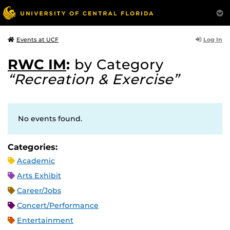
Log In
Events at UCF
RWC IM
:
by Category
“Recreation & Exercise”
No events found.
Categories:
Academic
Arts Exhibit
Career/Jobs
Concert/Performance
Entertainment