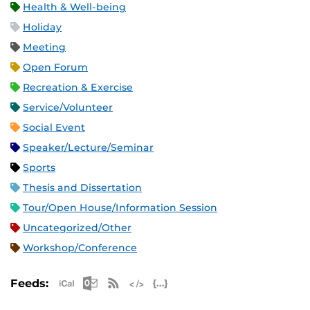
Health & Well-being
Holiday
Meeting
Open Forum
Recreation & Exercise
Service/Volunteer
Social Event
Speaker/Lecture/Seminar
Sports
Thesis and Dissertation
Tour/Open House/Information Session
Uncategorized/Other
Workshop/Conference
Apple iCal Feed (ICS)
Microsoft Outlook Feed (ICS)
RSS Feed
XML Feed
JSON Feed
Feeds: