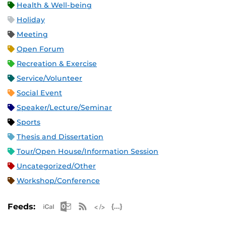
Health & Well-being
Holiday
Meeting
Open Forum
Recreation & Exercise
Service/Volunteer
Social Event
Speaker/Lecture/Seminar
Sports
Thesis and Dissertation
Tour/Open House/Information Session
Uncategorized/Other
Workshop/Conference
Apple iCal Feed (ICS)
Microsoft Outlook Feed (ICS)
RSS Feed
XML Feed
JSON Feed
Feeds: