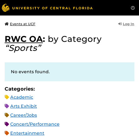
Log In
Events at UCF
RWC OA
:
by Category
“Sports”
No events found.
Categories:
Academic
Arts Exhibit
Career/Jobs
Concert/Performance
Entertainment