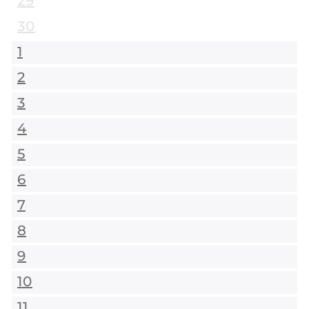
29
30
1
2
3
4
5
6
7
8
9
10
11