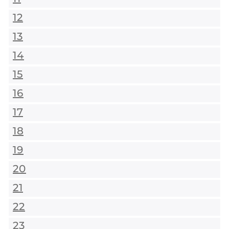
12
13
14
15
16
17
18
19
20
21
22
23