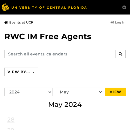
Log In
Events at UCF
RWC IM Free Agents
Search
SEAR
events,
calendars
VIEW BY...
Switch
Switch
VIEW
Year
Month
May 2024
28