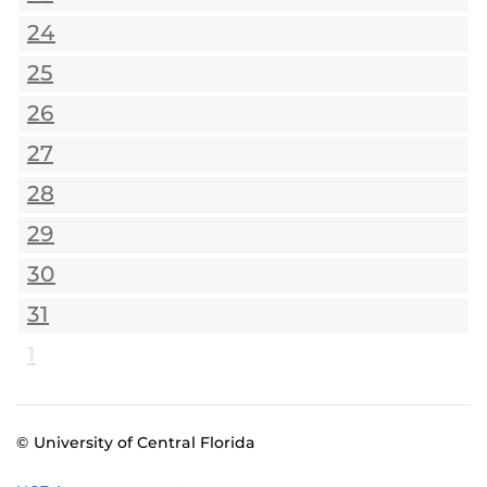
24
25
26
27
28
29
30
31
1
© University of Central Florida