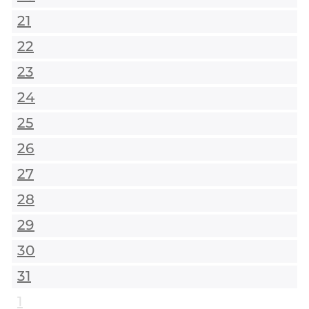
21
22
23
24
25
26
27
28
29
30
31
1