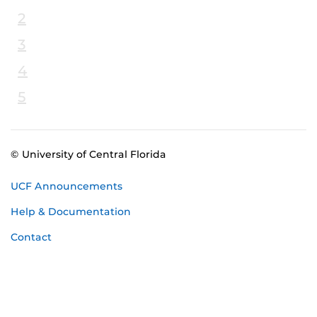
2
3
4
5
© University of Central Florida
UCF Announcements
Help & Documentation
Contact