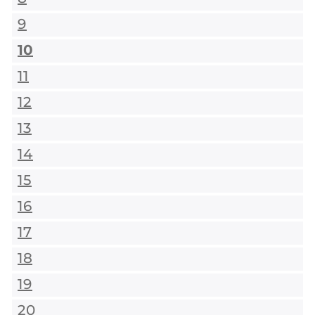
9
10
11
12
13
14
15
16
17
18
19
20