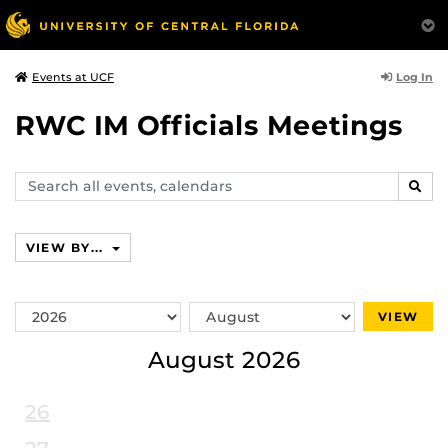
Log In
Events at UCF
RWC IM Officials Meetings
Search
SEAR
events,
calendars
VIEW BY...
Switch
Switch
VIEW
Year
Month
August 2026
26