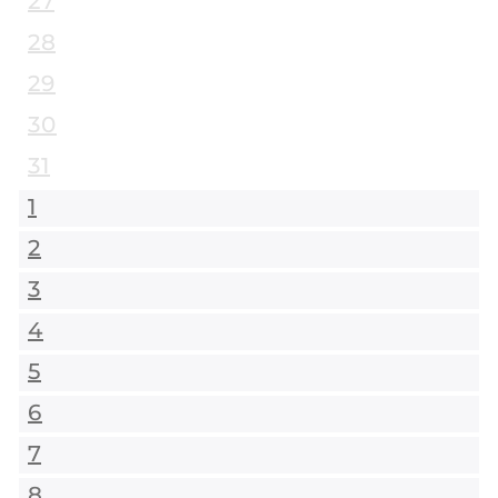
27
28
29
30
31
1
2
3
4
5
6
7
8