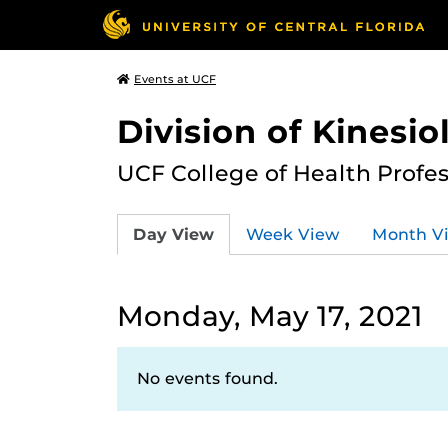
Events at UCF
Division of Kinesio
UCF College of Health Profe
Day View
Week View
Month V
Monday, May 17, 2021
No events found.