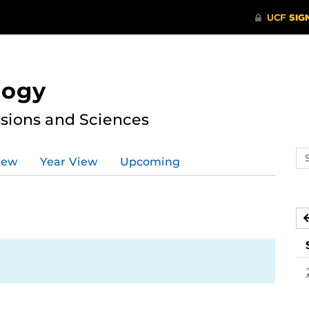
logy
ssions and Sciences
Se
iew
Year View
Upcoming
ev
ca