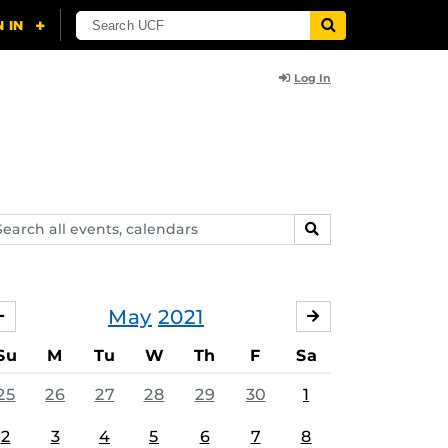
Log In
arch
SEARCH
ents,
lendars
May
2021
APRIL
JUNE
Su
M
Tu
W
Th
F
Sa
25
26
27
28
29
30
1
2
3
4
5
6
7
8