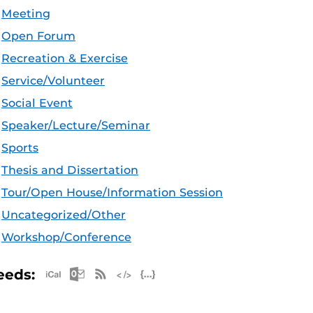
Meeting
Open Forum
Recreation & Exercise
Service/Volunteer
Social Event
Speaker/Lecture/Seminar
Sports
Thesis and Dissertation
Tour/Open House/Information Session
Uncategorized/Other
Workshop/Conference
Apple iCal Feed (ICS)
Microsoft Outlook Feed (ICS)
RSS Feed
XML Feed
JSON Feed
eeds: