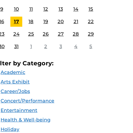
9
10
11
12
13
14
15
16
17
18
19
20
21
22
23
24
25
26
27
28
29
30
31
1
2
3
4
5
ilter by Category:
Academic
Arts Exhibit
Career/Jobs
Concert/Performance
Entertainment
Health & Well-being
Holiday