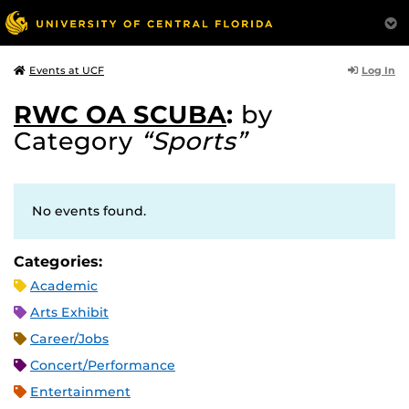
Log In
Events at UCF
RWC OA SCUBA
:
by
Category
“Sports”
No events found.
Categories:
Academic
Arts Exhibit
Career/Jobs
Concert/Performance
Entertainment