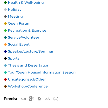
Health & Well-being
Holiday
Meeting
Open Forum
Recreation & Exercise
Service/Volunteer
Social Event
Speaker/Lecture/Seminar
Sports
Thesis and Dissertation
Tour/Open House/Information Session
Uncategorized/Other
Workshop/Conference
Apple iCal Feed (ICS)
Microsoft Outlook Feed (ICS)
RSS Feed
XML Feed
JSON Feed
Feeds: