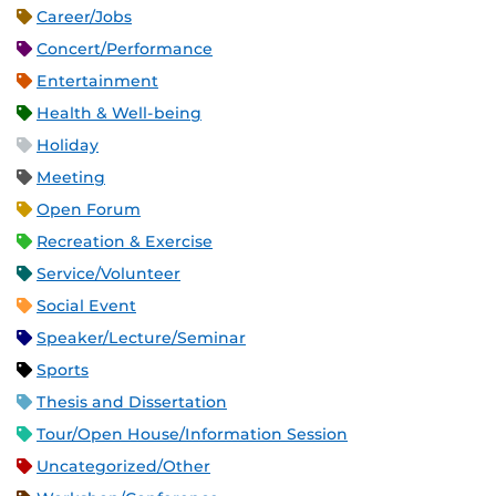
Career/Jobs
Concert/Performance
Entertainment
Health & Well-being
Holiday
Meeting
Open Forum
Recreation & Exercise
Service/Volunteer
Social Event
Speaker/Lecture/Seminar
Sports
Thesis and Dissertation
Tour/Open House/Information Session
Uncategorized/Other