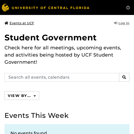
Log In
Events at UCF
Student Government
Check here for all meetings, upcoming events,
and activities being hosted by UCF Student
Government!
Search
SEAR
events,
calendars
VIEW BY...
Events This Week
No events found.