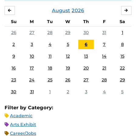
August
2026
JULY
SE
Su
M
Tu
W
Th
F
Sa
26
27
28
29
30
31
1
2
3
4
5
6
7
8
9
10
11
12
13
14
15
16
17
18
19
20
21
22
23
24
25
26
27
28
29
30
31
1
2
3
4
5
Filter by Category:
Academic
Arts Exhibit
Career/Jobs