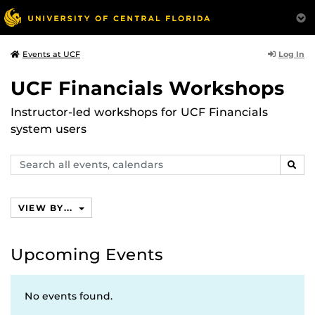
Log In
Events at UCF
UCF Financials Workshops
Instructor-led workshops for UCF Financials
system users
Search
SEAR
events,
calendars
VIEW BY...
Upcoming Events
No events found.