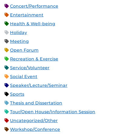
Concert/Performance
Entertainment
Health & Well-being
Holiday
Meeting
Open Forum
Recreation & Exercise
Service/Volunteer
Social Event
Speaker/Lecture/Seminar
Sports
Thesis and Dissertation
Tour/Open House/Information Session
Uncategorized/Other
Workshop/Conference