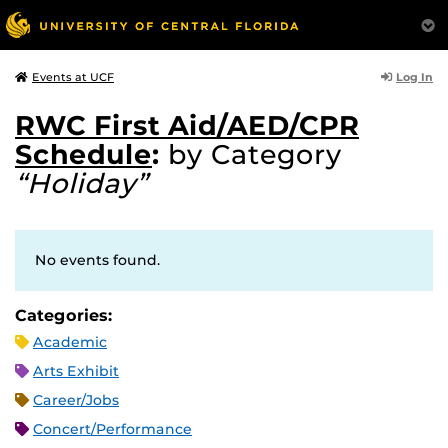
Log In
Events at UCF
RWC First Aid/AED/CPR
Schedule
:
by Category
“Holiday”
No events found.
Categories:
Academic
Arts Exhibit
Career/Jobs
Concert/Performance