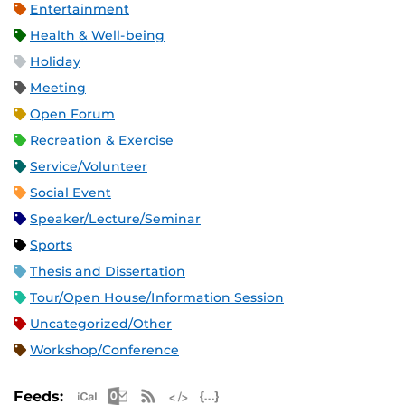
Entertainment
Health & Well-being
Holiday
Meeting
Open Forum
Recreation & Exercise
Service/Volunteer
Social Event
Speaker/Lecture/Seminar
Sports
Thesis and Dissertation
Tour/Open House/Information Session
Uncategorized/Other
Workshop/Conference
Apple iCal Feed (ICS)
Microsoft Outlook Feed (ICS)
RSS Feed
XML Feed
JSON Feed
Feeds: