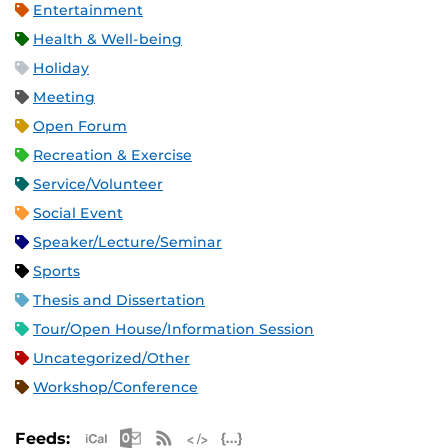
Entertainment
Health & Well-being
Holiday
Meeting
Open Forum
Recreation & Exercise
Service/Volunteer
Social Event
Speaker/Lecture/Seminar
Sports
Thesis and Dissertation
Tour/Open House/Information Session
Uncategorized/Other
Workshop/Conference
Apple iCal Feed (ICS)
Microsoft Outlook Feed (ICS)
RSS Feed
XML Feed
JSON Feed
Feeds: