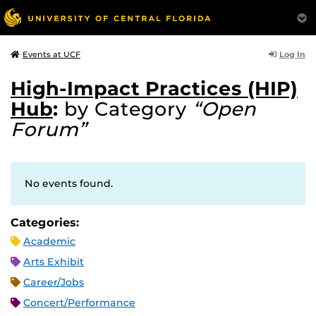
Log In
Events at UCF
High-Impact Practices (HIP)
Hub
:
by Category
“Open
Forum”
No events found.
Categories:
Academic
Arts Exhibit
Career/Jobs
Concert/Performance