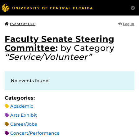
Log In
Events at UCF
Faculty Senate Steering
Committee
:
by Category
“Service/Volunteer”
No events found.
Categories:
Academic
Arts Exhibit
Career/Jobs
Concert/Performance