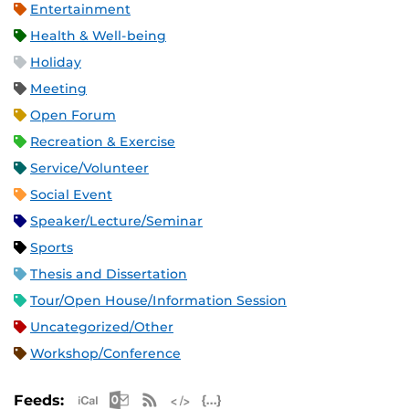
Entertainment
Health & Well-being
Holiday
Meeting
Open Forum
Recreation & Exercise
Service/Volunteer
Social Event
Speaker/Lecture/Seminar
Sports
Thesis and Dissertation
Tour/Open House/Information Session
Uncategorized/Other
Workshop/Conference
Apple iCal Feed (ICS)
Microsoft Outlook Feed (ICS)
RSS Feed
XML Feed
JSON Feed
Feeds: