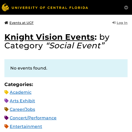
Log In
Events at UCF
Knight Vision Events
:
by
Category
“Social Event”
No events found.
Categories:
Academic
Arts Exhibit
Career/Jobs
Concert/Performance
Entertainment