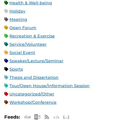
Health & Well-being
Holiday
Meeting
Open Forum
Recreation & Exercise
Service/Volunteer
Social Event
Speaker/Lecture/Seminar
Sports
Thesis and Dissertation
Tour/Open House/Information Session
Uncategorized/Other
Workshop/Conference
Apple iCal Feed (ICS)
Microsoft Outlook Feed (ICS)
RSS Feed
XML Feed
JSON Feed
Feeds: