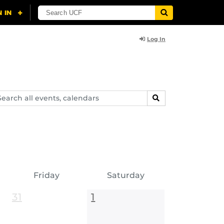
Log In
arch
SEARCH
ents,
lendars
Friday
Saturday
31
1