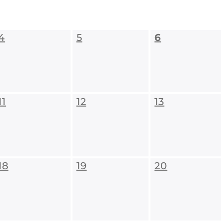
4
5
6
11
12
13
18
19
20