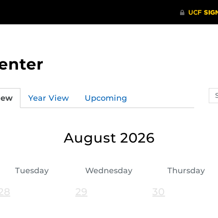
enter
Se
iew
Year View
Upcoming
ev
ca
August 2026
Tuesday
Wednesday
Thursday
28
29
30