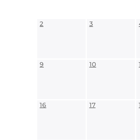
2
3
9
10
16
17