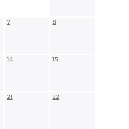
7
8
14
15
21
22