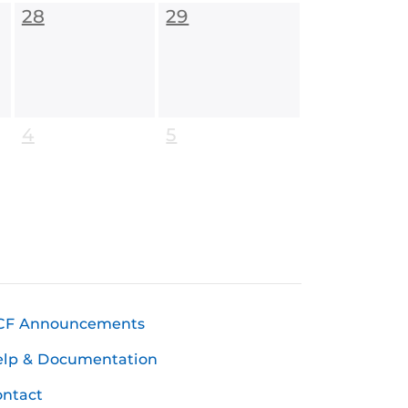
28
29
4
5
CF Announcements
elp & Documentation
ntact