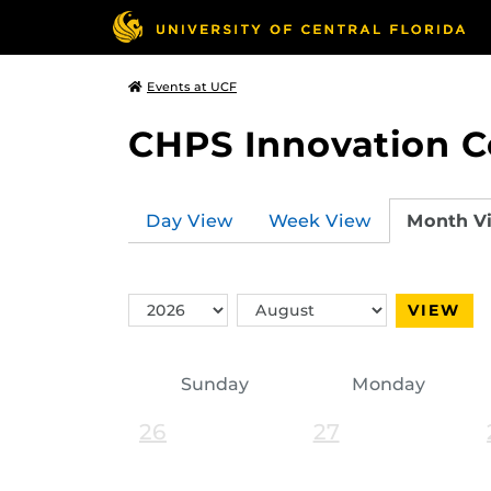
Events at UCF
CHPS Innovation C
Day View
Week View
Month V
Switch
Switch
VIEW
Year
Month
Sunday
Monday
26
27