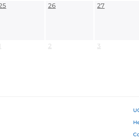
25
26
27
1
2
3
U
H
Co