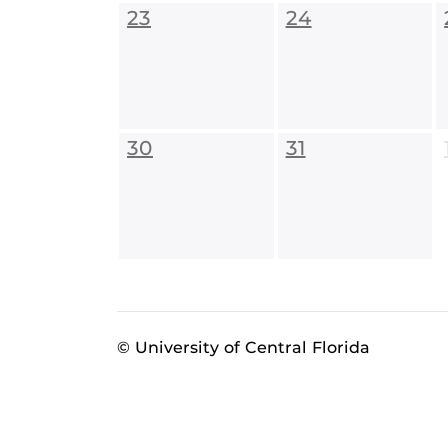
23
24
30
31
© University of Central Florida