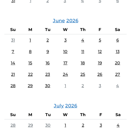
31
1
2
3
4
5
6
June
2026
Su
M
Tu
W
Th
F
Sa
31
1
2
3
4
5
6
7
8
9
10
11
12
13
14
15
16
17
18
19
20
21
22
23
24
25
26
27
28
29
30
1
2
3
4
July
2026
Su
M
Tu
W
Th
F
Sa
28
29
30
1
2
3
4