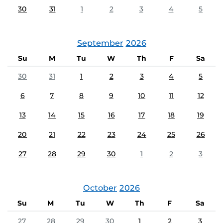
30
31
1
2
3
4
5
September
2026
Su
M
Tu
W
Th
F
Sa
30
31
1
2
3
4
5
6
7
8
9
10
11
12
13
14
15
16
17
18
19
20
21
22
23
24
25
26
27
28
29
30
1
2
3
October
2026
Su
M
Tu
W
Th
F
Sa
27
28
29
30
1
2
3