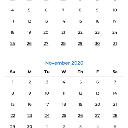
4
5
6
7
8
9
10
11
12
13
14
15
16
17
18
19
20
21
22
23
24
25
26
27
28
29
30
31
November
2026
Su
M
Tu
W
Th
F
Sa
1
2
3
4
5
6
7
8
9
10
11
12
13
14
15
16
17
18
19
20
21
22
23
24
25
26
27
28
29
30
1
2
3
4
5