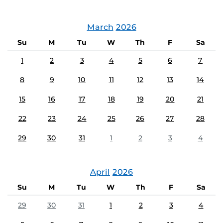
March
2026
Su
M
Tu
W
Th
F
Sa
1
2
3
4
5
6
7
8
9
10
11
12
13
14
15
16
17
18
19
20
21
22
23
24
25
26
27
28
29
30
31
1
2
3
4
April
2026
Su
M
Tu
W
Th
F
Sa
29
30
31
1
2
3
4