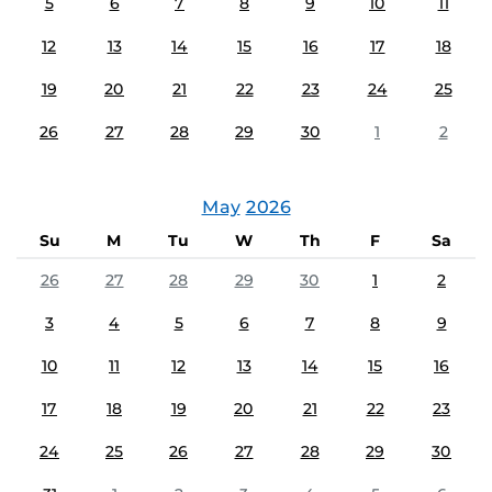
5
6
7
8
9
10
11
12
13
14
15
16
17
18
19
20
21
22
23
24
25
26
27
28
29
30
1
2
May
2026
Su
M
Tu
W
Th
F
Sa
26
27
28
29
30
1
2
3
4
5
6
7
8
9
10
11
12
13
14
15
16
17
18
19
20
21
22
23
24
25
26
27
28
29
30