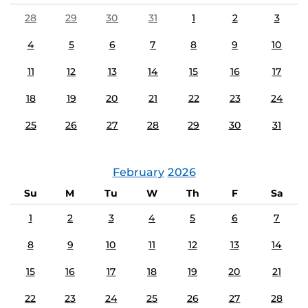
28
29
30
31
1
2
3
4
5
6
7
8
9
10
11
12
13
14
15
16
17
18
19
20
21
22
23
24
25
26
27
28
29
30
31
February
2026
Su
M
Tu
W
Th
F
Sa
1
2
3
4
5
6
7
8
9
10
11
12
13
14
15
16
17
18
19
20
21
22
23
24
25
26
27
28