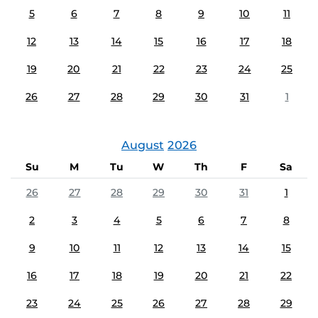
5
6
7
8
9
10
11
12
13
14
15
16
17
18
19
20
21
22
23
24
25
26
27
28
29
30
31
1
August
2026
Su
M
Tu
W
Th
F
Sa
26
27
28
29
30
31
1
2
3
4
5
6
7
8
9
10
11
12
13
14
15
16
17
18
19
20
21
22
23
24
25
26
27
28
29