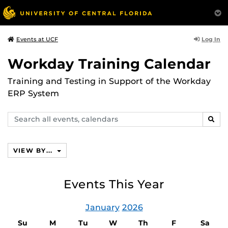
Log In
Events at UCF
Workday Training Calendar
Training and Testing in Support of the Workday
ERP System
Search
SEAR
events,
calendars
VIEW BY...
Events This Year
January
2026
Su
M
Tu
W
Th
F
Sa