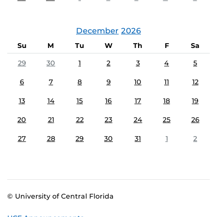
December
2026
Su
M
Tu
W
Th
F
Sa
29
30
1
2
3
4
5
6
7
8
9
10
11
12
13
14
15
16
17
18
19
20
21
22
23
24
25
26
27
28
29
30
31
1
2
© University of Central Florida