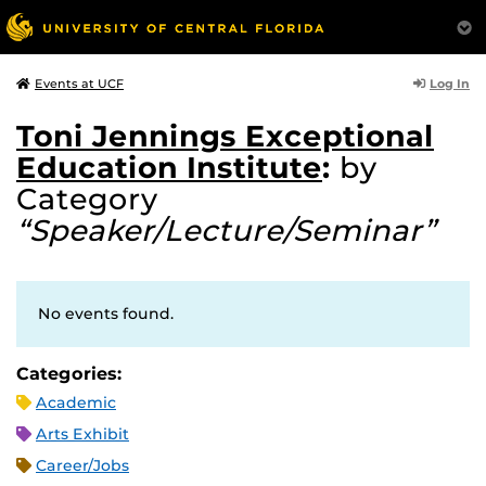
Log In
Events at UCF
Toni Jennings Exceptional
Education Institute
:
by
Category
“Speaker/Lecture/Seminar”
No events found.
Categories:
Academic
Arts Exhibit
Career/Jobs