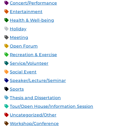
Concert/Performance
Entertainment
Health & Well-being
Holiday
Meeting
Open Forum
Recreation & Exercise
Service/Volunteer
Social Event
Speaker/Lecture/Seminar
Sports
Thesis and Dissertation
Tour/Open House/Information Session
Uncategorized/Other
Workshop/Conference