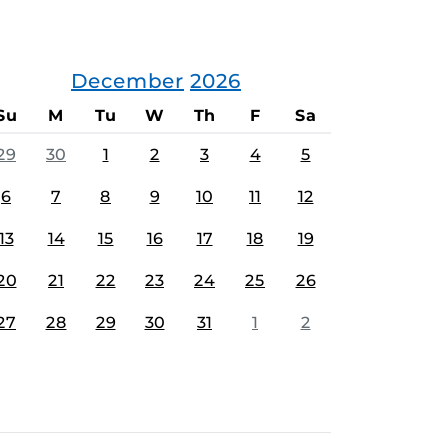
December
2026
Su
M
Tu
W
Th
F
Sa
29
30
1
2
3
4
5
6
7
8
9
10
11
12
13
14
15
16
17
18
19
20
21
22
23
24
25
26
27
28
29
30
31
1
2