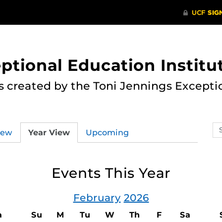
ptional Education Institu
s created by the Toni Jennings Excepti
Se
iew
Year View
Upcoming
ev
ca
Events This Year
February
2026
a
Su
M
Tu
W
Th
F
Sa