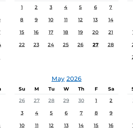
1
2
3
4
5
6
7
0
8
9
10
11
12
13
14
7
15
16
17
18
19
20
21
4
22
23
24
25
26
27
28
1
May
2026
a
Su
M
Tu
W
Th
F
Sa
26
27
28
29
30
1
2
3
4
5
6
7
8
9
8
10
11
12
13
14
15
16