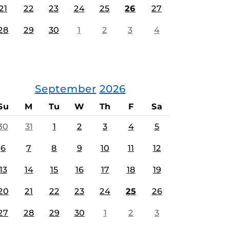
21
22
23
24
25
26
27
28
29
30
1
2
3
4
September
2026
Su
M
Tu
W
Th
F
Sa
30
31
1
2
3
4
5
6
7
8
9
10
11
12
13
14
15
16
17
18
19
20
21
22
23
24
25
26
27
28
29
30
1
2
3