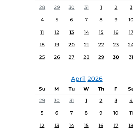
28
29
30
31
1
2
3
4
5
6
7
8
9
1
11
12
13
14
15
16
1
18
19
20
21
22
23
2
25
26
27
28
29
30
3
April
2026
Su
M
Tu
W
Th
F
S
29
30
31
1
2
3
4
5
6
7
8
9
10
11
12
13
14
15
16
17
1