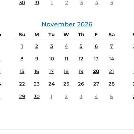
30
31
1
2
3
4
5
November
2026
a
Su
M
Tu
W
Th
F
Sa
1
2
3
4
5
6
7
0
8
9
10
11
12
13
14
7
15
16
17
18
19
20
21
4
22
23
24
25
26
27
28
1
29
30
1
2
3
4
5