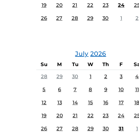
19
20
21
22
23
24
2
26
27
28
29
30
1
2
July
2026
Su
M
Tu
W
Th
F
S
28
29
30
1
2
3
4
5
6
7
8
9
10
11
12
13
14
15
16
17
1
19
20
21
22
23
24
2
26
27
28
29
30
31
1