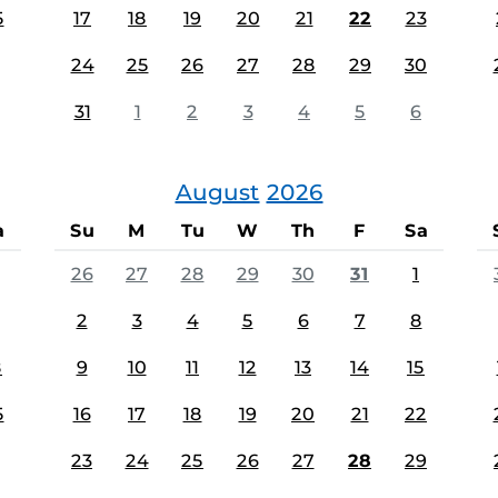
5
17
18
19
20
21
22
23
24
25
26
27
28
29
30
31
1
2
3
4
5
6
August
2026
a
Su
M
Tu
W
Th
F
Sa
26
27
28
29
30
31
1
2
3
4
5
6
7
8
8
9
10
11
12
13
14
15
5
16
17
18
19
20
21
22
23
24
25
26
27
28
29