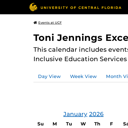
Events at UCF
Toni Jennings Exce
This calendar includes event
Inclusive Education Services
Day View
Week View
Month V
January
2026
Su
M
Tu
W
Th
F
S