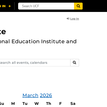
Log In
te
onal Education Institute and
arch
SEARCH
ents,
lendars
March
2026
Su
M
Tu
W
Th
F
Sa