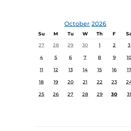
October
2026
Su
M
Tu
W
Th
F
S
27
28
29
30
1
2
3
4
5
6
7
8
9
1
11
12
13
14
15
16
1
18
19
20
21
22
23
2
25
26
27
28
29
30
3