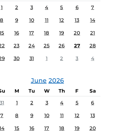
1
2
3
4
5
6
7
8
9
10
11
12
13
14
15
16
17
18
19
20
21
22
23
24
25
26
27
28
29
30
31
1
2
3
4
June
2026
Su
M
Tu
W
Th
F
Sa
31
1
2
3
4
5
6
7
8
9
10
11
12
13
14
15
16
17
18
19
20