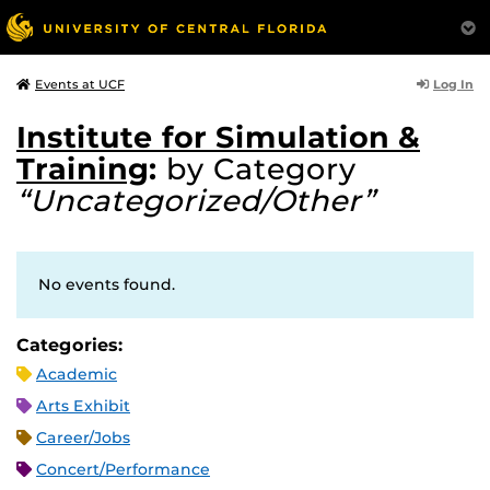
Log In
Events at UCF
Institute for Simulation &
Training
:
by Category
“Uncategorized/Other”
No events found.
Categories:
Academic
Arts Exhibit
Career/Jobs
Concert/Performance