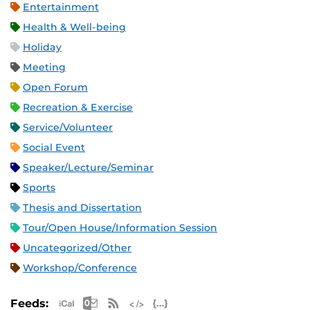
Entertainment
Health & Well-being
Holiday
Meeting
Open Forum
Recreation & Exercise
Service/Volunteer
Social Event
Speaker/Lecture/Seminar
Sports
Thesis and Dissertation
Tour/Open House/Information Session
Uncategorized/Other
Workshop/Conference
Apple iCal Feed (ICS)
Microsoft Outlook Feed (ICS)
RSS Feed
XML Feed
JSON Feed
Feeds: