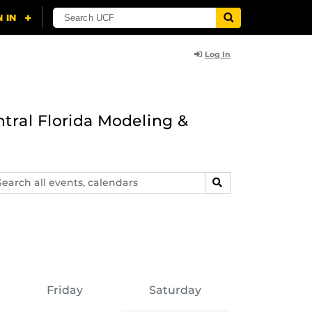
Log In
ntral Florida Modeling &
arch
SEARCH
ents,
lendars
Friday
Saturday