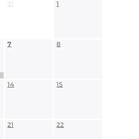
31
1
7
8
14
15
21
22