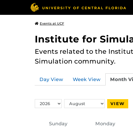
Events at UCF
Institute for Simul
Events related to the Institu
Simulation community.
Day View
Week View
Month V
Switch
Switch
VIEW
Year
Month
Sunday
Monday