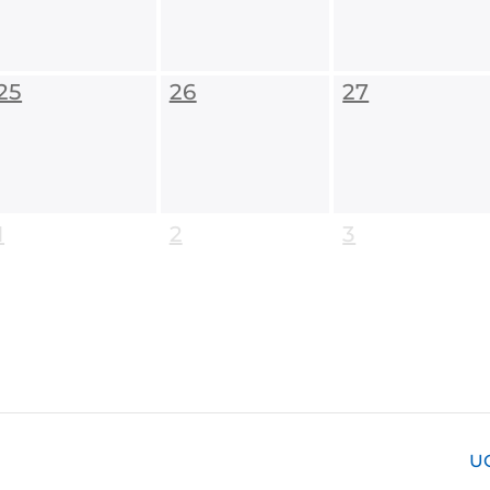
25
26
27
1
2
3
U