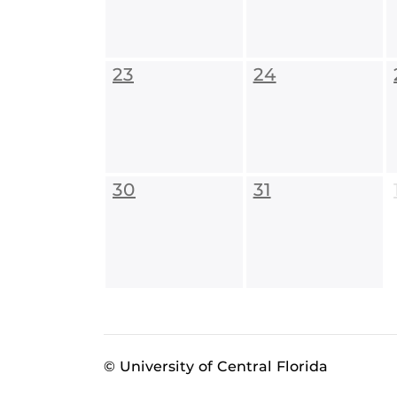
23
24
30
31
© University of Central Florida