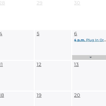
28
29
30
4
5
6
4 p.m.
Plug In Orlando! Presentation, Pitches & Pizza
Expand
Events
11
12
13
List
18
19
20