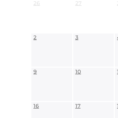
26
27
2
3
9
10
16
17