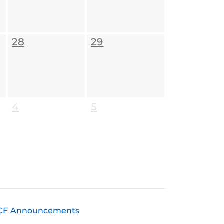
28
29
4
5
CF Announcements