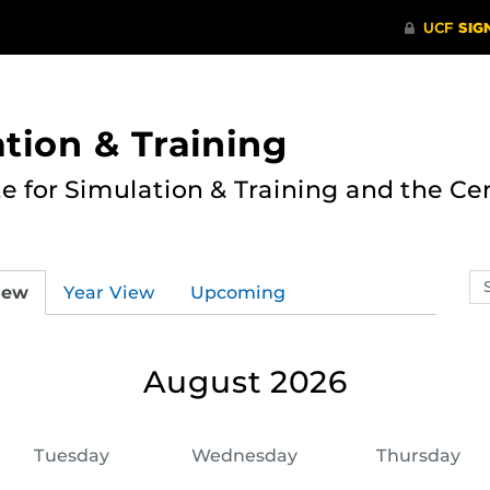
ation & Training
te for Simulation & Training and the Ce
Se
iew
Year View
Upcoming
ev
ca
August 2026
Tuesday
Wednesday
Thursday