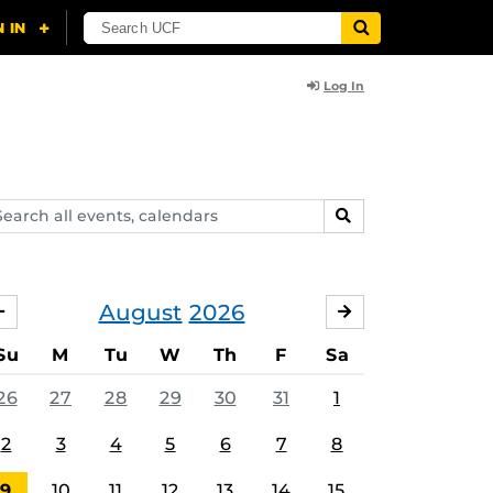
Log In
arch
SEARCH
ents,
lendars
August
2026
JULY
SEPTEMBER
Su
M
Tu
W
Th
F
Sa
26
27
28
29
30
31
1
2
3
4
5
6
7
8
9
10
11
12
13
14
15