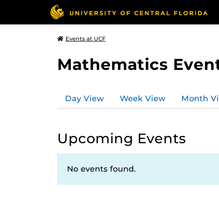
Events at UCF
Mathematics Even
Day View
Week View
Month V
Upcoming Events
No events found.