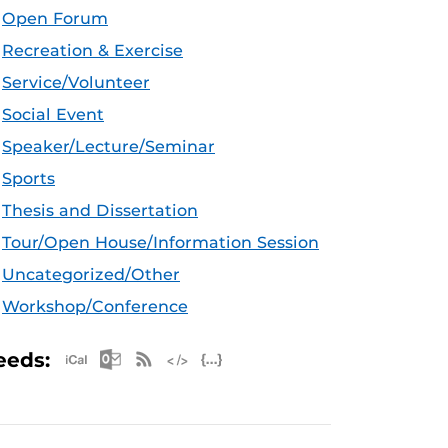
Open Forum
Recreation & Exercise
Service/Volunteer
Social Event
Speaker/Lecture/Seminar
Sports
Thesis and Dissertation
Tour/Open House/Information Session
Uncategorized/Other
Workshop/Conference
Apple iCal Feed (ICS)
Microsoft Outlook Feed (ICS)
RSS Feed
XML Feed
JSON Feed
eeds: