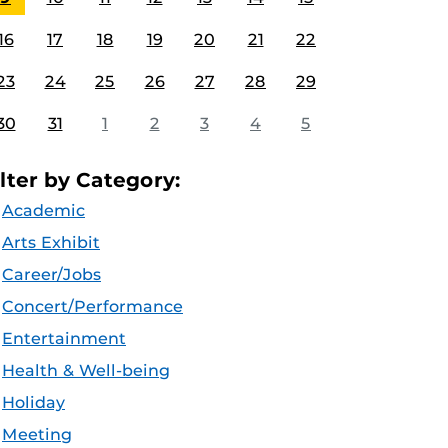
16
17
18
19
20
21
22
23
24
25
26
27
28
29
30
31
1
2
3
4
5
ilter by Category:
Academic
Arts Exhibit
Career/Jobs
Concert/Performance
Entertainment
Health & Well-being
Holiday
Meeting