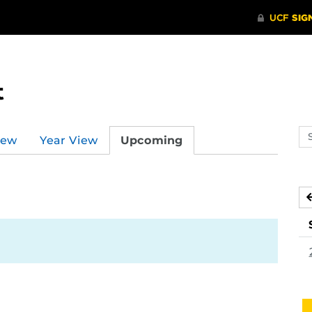
t
Se
iew
Year View
Upcoming
ev
ca