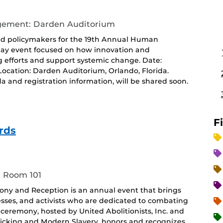
agement: Darden Auditorium
 and policymakers for the 19th Annual Human
-day event focused on how innovation and
g efforts and support systemic change. Date:
.Location: Darden Auditorium, Orlando, Florida.
da and registration information, will be shared soon.
F
rds
, Room 101
ony and Reception is an annual event that brings
esses, and activists who are dedicated to combating
ceremony, hosted by United Abolitionists, Inc. and
ficking and Modern Slavery, honors and recognizes