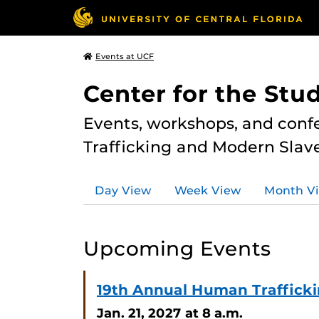
Events at UCF
Center for the Stu
Events, workshops, and conf
Trafficking and Modern Slave
Day View
Week View
Month V
Upcoming Events
19th Annual Human Traffick
Jan. 21, 2027
at 8 a.m.