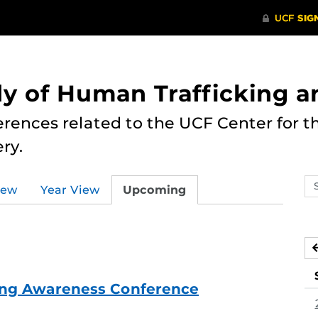
dy of Human Trafficking 
erences related to the UCF Center for 
ry.
Se
iew
Year View
Upcoming
ev
ca
ing Awareness Conference