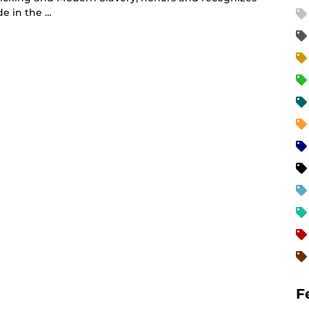
de in the …
F