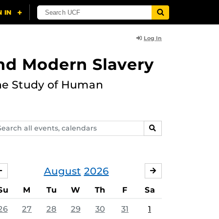
Log In
and Modern Slavery
the Study of Human
arch
SEARCH
ents,
lendars
August
2026
JULY
SEPTEMBER
Su
M
Tu
W
Th
F
Sa
26
27
28
29
30
31
1