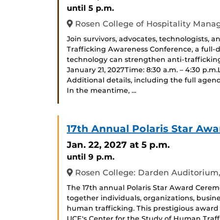
until 5 p.m.
Rosen College of Hospitality Man
Join survivors, advocates, technologists,
Trafficking Awareness Conference, a full
technology can strengthen anti-traffickin
January 21, 2027Time: 8:30 a.m. – 4:30 p.m
Additional details, including the full agen
In the meantime, …
17th Annual Polaris Star Awa
Jan. 22, 2027
at 5 p.m.
until 9 p.m.
Rosen College: Darden Auditorium
The 17th annual Polaris Star Award Cerem
together individuals, organizations, busin
human trafficking. This prestigious award 
UCF's Center for the Study of Human Traf