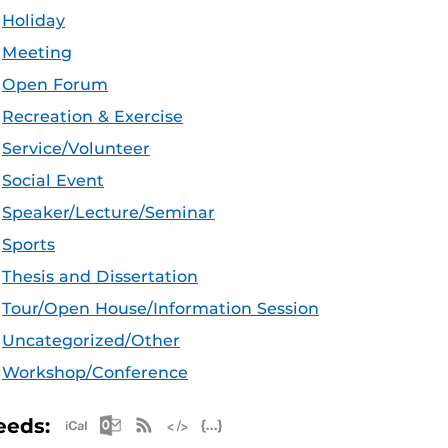
Holiday
Meeting
Open Forum
Recreation & Exercise
Service/Volunteer
Social Event
Speaker/Lecture/Seminar
Sports
Thesis and Dissertation
Tour/Open House/Information Session
Uncategorized/Other
Workshop/Conference
Apple iCal Feed (ICS)
Microsoft Outlook Feed (ICS)
RSS Feed
XML Feed
JSON Feed
eeds: