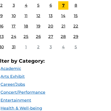
2
3
4
5
6
7
8
9
10
11
12
13
14
15
16
17
18
19
20
21
22
23
24
25
26
27
28
29
30
31
1
2
3
4
5
ilter by Category:
Academic
Arts Exhibit
Career/Jobs
Concert/Performance
Entertainment
Health & Well-being