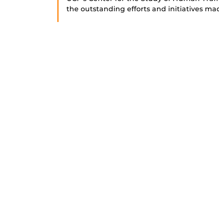
the outstanding efforts and initiatives ma