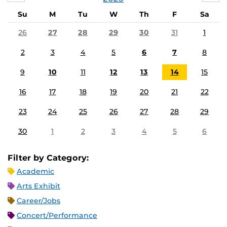
Su
M
Tu
W
Th
F
Sa
26
27
28
29
30
31
1
2
3
4
5
6
7
8
9
10
11
12
13
14
15
16
17
18
19
20
21
22
23
24
25
26
27
28
29
30
1
2
3
4
5
6
Filter by Category:
Academic
Arts Exhibit
Career/Jobs
Concert/Performance