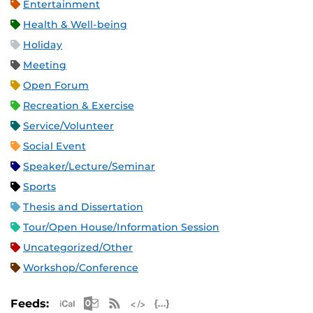
Entertainment
Health & Well-being
Holiday
Meeting
Open Forum
Recreation & Exercise
Service/Volunteer
Social Event
Speaker/Lecture/Seminar
Sports
Thesis and Dissertation
Tour/Open House/Information Session
Uncategorized/Other
Workshop/Conference
Apple iCal Feed (ICS)
Microsoft Outlook Feed (ICS)
RSS Feed
XML Feed
JSON Feed
Feeds: