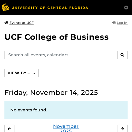
Log In
Events at UCF
UCF College of Business
Search
SEAR
events,
calendars
VIEW BY...
Friday, November 14, 2025
No events found.
November
OCTOBER
DE
2025