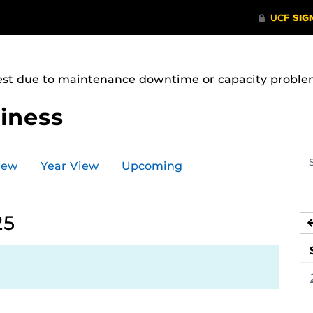
uest due to maintenance downtime or capacity problems
iness
Se
iew
Year View
Upcoming
ev
ca
25