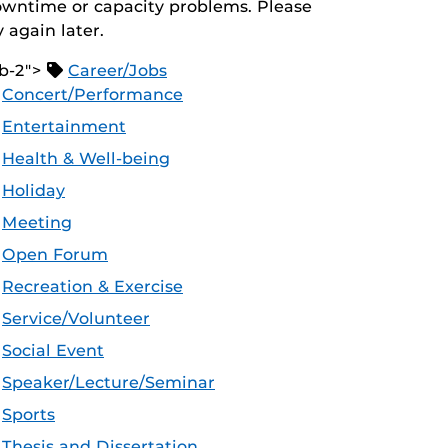
wntime or capacity problems. Please
y again later.
b-2">
Career/Jobs
Concert/Performance
Entertainment
Health & Well-being
Holiday
Meeting
Open Forum
Recreation & Exercise
Service/Volunteer
Social Event
Speaker/Lecture/Seminar
Sports
Thesis and Dissertation