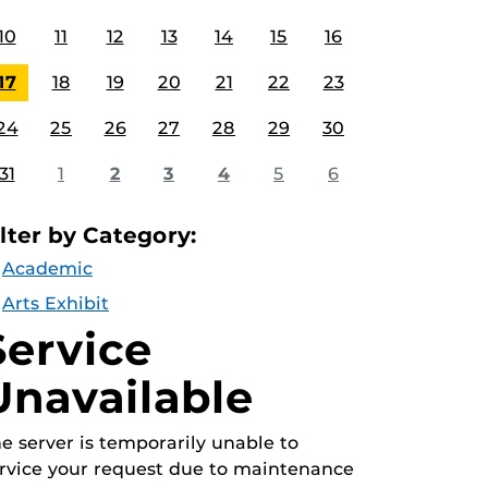
10
11
12
13
14
15
16
17
18
19
20
21
22
23
24
25
26
27
28
29
30
31
1
2
3
4
5
6
ilter by Category:
Academic
Arts Exhibit
Service
Unavailable
e server is temporarily unable to
rvice your request due to maintenance