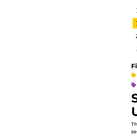
F
Th
se