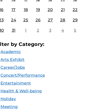
16
17
18
19
20
21
22
23
24
25
26
27
28
29
30
31
1
2
3
4
5
ilter by Category:
Academic
Arts Exhibit
Career/Jobs
Concert/Performance
Entertainment
Health & Well-being
Holiday
Meeting