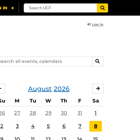
Log In
arch
SEARCH
ents,
lendars
August
2026
JULY
SEPTEMBER
Su
M
Tu
W
Th
F
Sa
26
27
28
29
30
31
1
2
3
4
5
6
7
8
9
10
11
12
13
14
15