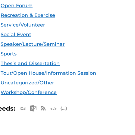
Open Forum
Recreation & Exercise
Service/Volunteer
Social Event
Speaker/Lecture/Seminar
Sports
Thesis and Dissertation
Tour/Open House/Information Session
Uncategorized/Other
Workshop/Conference
Apple iCal Feed (ICS)
Microsoft Outlook Feed (ICS)
RSS Feed
XML Feed
JSON Feed
eeds: