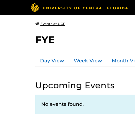
Events at UCF
FYE
Day View
Week View
Month V
Upcoming Events
No events found.