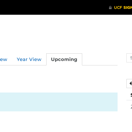
Se
iew
Year View
Upcoming
ev
ca