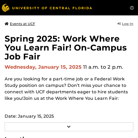
Log In
Events at UCF
Spring 2025: Work Where
You Learn Fair! On-Campus
Job Fair
Wednesday, January 15, 2025
11 a.m.
to 2 p.m.
Are you looking for a part-time job or a Federal Work
Study position on campus? Don’t miss your chance to
connect with UCF departments eager to hire students
like you!Join us at the Work Where You Learn Fair:
Date: January 15, 2025
R
Time: 11:00 AM - 2:00 PM
E
A