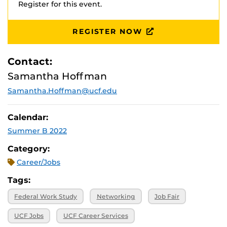
Register for this event.
REGISTER NOW
Contact:
Samantha Hoffman
Samantha.Hoffman@ucf.edu
Calendar:
Summer B 2022
Category:
Career/Jobs
Tags:
Federal Work Study
Networking
Job Fair
UCF Jobs
UCF Career Services