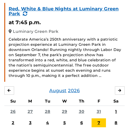
Red, White & Blue Nights at Luminary Green
(Recurring
Park
Event)
at 7:45 p.m.
Luminary Green Park
Celebrate America’s 250th anniversary with a patriotic
projection experience at Luminary Green Park in
downtown Orlando! Running nightly through Labor Day
on September 7, the park’s projection show has
transformed into a red, white, and blue celebration of
the nation’s semiquincentennial. The free outdoor
experience begins at sunset each evening and runs
through 10 p.m., making it a perfect addition …
August
2026
JULY
SE
Su
M
Tu
W
Th
F
Sa
26
27
28
29
30
31
1
2
3
4
5
6
7
8