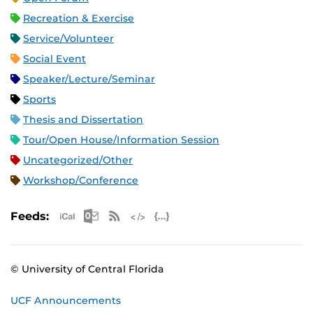
Recreation & Exercise
Service/Volunteer
Social Event
Speaker/Lecture/Seminar
Sports
Thesis and Dissertation
Tour/Open House/Information Session
Uncategorized/Other
Workshop/Conference
Apple iCal Feed (ICS)
Microsoft Outlook Feed (ICS)
RSS Feed
XML Feed
JSON Feed
Feeds:
© University of Central Florida
UCF Announcements