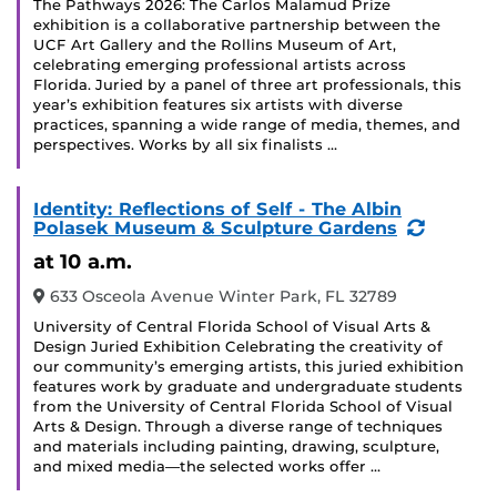
The Pathways 2026: The Carlos Malamud Prize
exhibition is a collaborative partnership between the
UCF Art Gallery and the Rollins Museum of Art,
celebrating emerging professional artists across
Florida. Juried by a panel of three art professionals, this
year’s exhibition features six artists with diverse
practices, spanning a wide range of media, themes, and
perspectives. Works by all six finalists …
Identity: Reflections of Self - The Albin
(Recurr
Polasek Museum & Sculpture Gardens
Event)
at 10 a.m.
633 Osceola Avenue Winter Park, FL 32789
University of Central Florida School of Visual Arts &
Design Juried Exhibition Celebrating the creativity of
our community’s emerging artists, this juried exhibition
features work by graduate and undergraduate students
from the University of Central Florida School of Visual
Arts & Design. Through a diverse range of techniques
and materials including painting, drawing, sculpture,
and mixed media—the selected works offer …