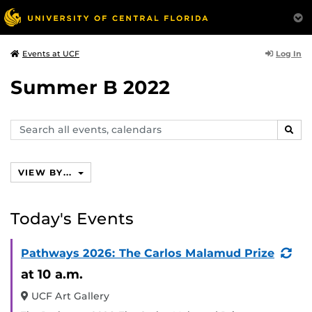
Log In
Events at UCF
Summer B 2022
Search
SEAR
events,
calendars
VIEW BY...
Today's Events
(Re
Pathways 2026: The Carlos Malamud Prize
Eve
at 10 a.m.
UCF Art Gallery