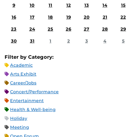
9
10
11
12
13
14
15
16
17
18
19
20
21
22
23
24
25
26
27
28
29
30
31
1
2
3
4
5
Filter by Category:
Academic
Arts Exhibit
Career/Jobs
Concert/Performance
Entertainment
Health & Well-being
Holiday
Meeting
Open Forum