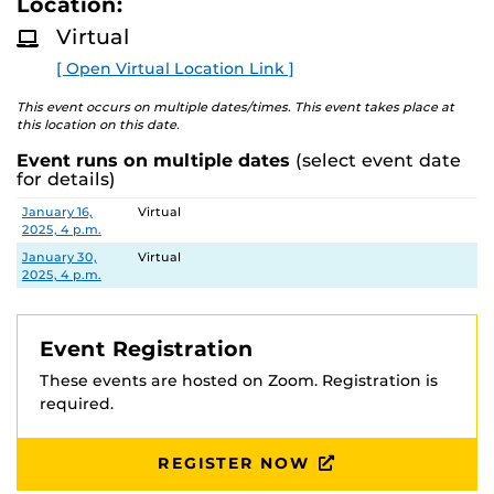
Location:
D
M
Virtual
O
R
[ Open Virtual Location Link ]
E
This event occurs on multiple dates/times. This event takes place at
this location on this date.
Event runs on multiple dates
(select event date
for details)
Date
Location
January 16,
Virtual
2025, 4 p.m.
January 30,
Virtual
2025, 4 p.m.
Event Registration
These events are hosted on Zoom. Registration is
required.
REGISTER NOW