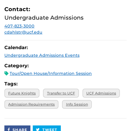
Contact:
Undergraduate Admissions
407-823-3000
cdahlstr@ucf.edu
Calendar:
Undergraduate Admissions Events
Category:
Tour/Open House/Information Session
Tags:
Future Knights
Transfer to UCF
UCF Admissions
Admission Requirements
Info Session
SHARE
TWEET