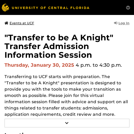
Log In
Events at UCF
"Transfer to be A Knight"
Transfer Admission
Information Session
Thursday, January 30, 2025
4 p.m.
to 4:30 p.m.
Transferring to UCF starts with preparation. The
"Transfer to be A Knight" presentation is designed to
provide you with the tools to make your transition as
smooth as possible. Please join for this virtual
information session filled with advice and support on all
things related to transfer students: admissions,
application requirements, credit review and more.
Sessions are hosted by a UCF admissions counselor.
R
E
A