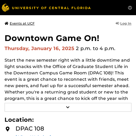
Log In
Events at UCF
Downtown Game On!
Thursday, January 16, 2025
2 p.m.
to 4 p.m.
Start the ne
w semester right with a little downtime and
light snacks with the Office of Graduate Student Life in
the Downtown Campus Game Room (DPAC 108)! This
event is a great chance to reconnect with friends, meet
new peers, and fuel up for a successful semester ahead.
Whether you're a returning grad student or new to the
program, this is a great chance to kick off the year with
good food, good company, and great games!
R
E
Snacks and swag are provided by the
Office of
A
Location:
D
Graduate Student Life.
M
DPAC 108
O
R