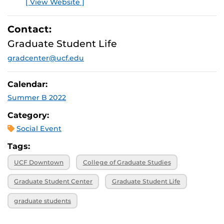
[ View Website ]
E
Contact:
Graduate Student Life
gradcenter@ucf.edu
Calendar:
Summer B 2022
Category:
Social Event
Tags:
UCF Downtown
College of Graduate Studies
Graduate Student Center
Graduate Student Life
graduate students