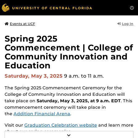
Log In
Events at UCF
Spring 2025
Commencement | College of
Community Innovation and
Education
Saturday, May 3, 2025
9 a.m.
to 11 a.m.
The Spring 2025 Commencement Ceremony for the
College of Community Innovation and Education will
take place on
Saturday, May 3, 2025, at 9 a.m. EDT
. This
commencement ceremony will take place in
the
Addition Financial Arena
.
Visit our
Graduation Celebration website
and learn more
about our spring ceremonies.
R