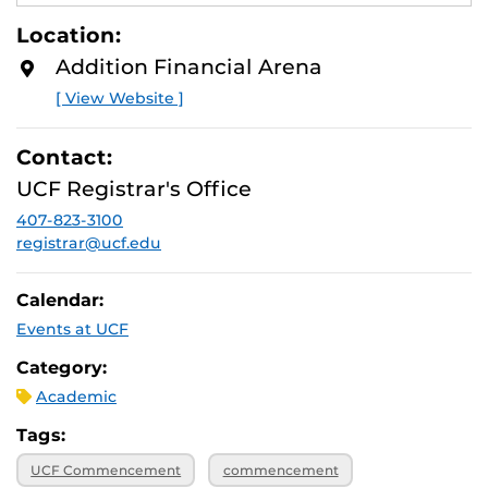
E
A
Location:
D
M
Addition Financial Arena
O
R
[ View Website ]
E
Contact:
UCF Registrar's Office
407-823-3100
registrar@ucf.edu
Calendar:
Events at UCF
Category:
Academic
Tags:
UCF Commencement
commencement