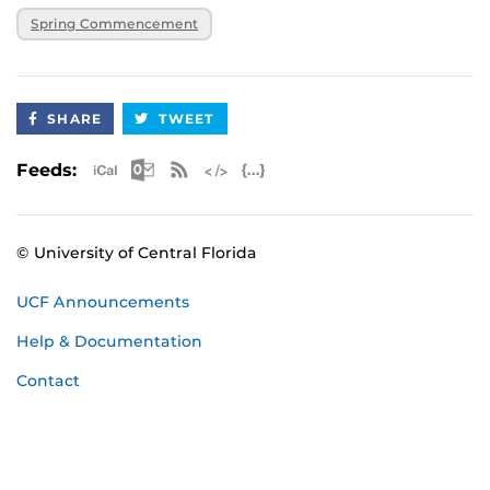
Spring Commencement
SHARE
TWEET
Apple iCal Feed (ICS)
Microsoft Outlook Feed (ICS)
RSS Feed
XML Feed
JSON Feed
Feeds:
© University of Central Florida
UCF Announcements
Help & Documentation
Contact